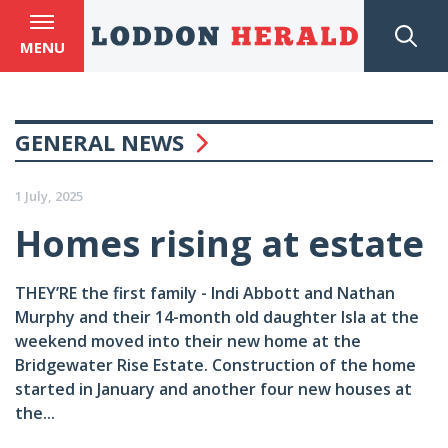
MENU
GENERAL NEWS
1 July, 2025
Homes rising at estate
THEY’RE the first family - Indi Abbott and Nathan
Murphy and their 14-month old daughter Isla at the
weekend moved into their new home at the
Bridgewater Rise Estate. Construction of the home
started in January and another four new houses at
the...