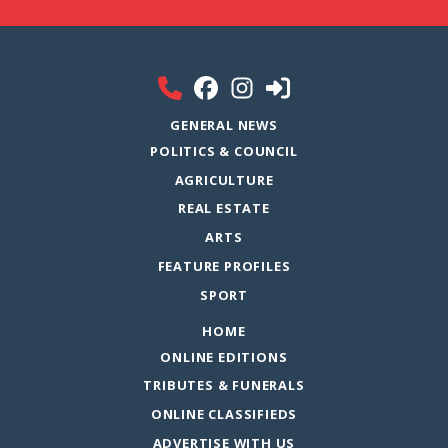
GENERAL NEWS
POLITICS & COUNCIL
AGRICULTURE
REAL ESTATE
ARTS
FEATURE PROFILES
SPORT
HOME
ONLINE EDITIONS
TRIBUTES & FUNERALS
ONLINE CLASSIFIEDS
ADVERTISE WITH US