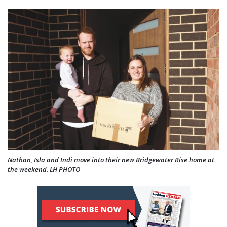
Nathan, Isla and Indi move into their new Bridgewater Rise home at
the weekend. LH PHOTO