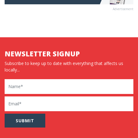
Advertisement
NEWSLETTER SIGNUP
Subscribe to keep up to date with everything that affects us
locally...
Name
Email