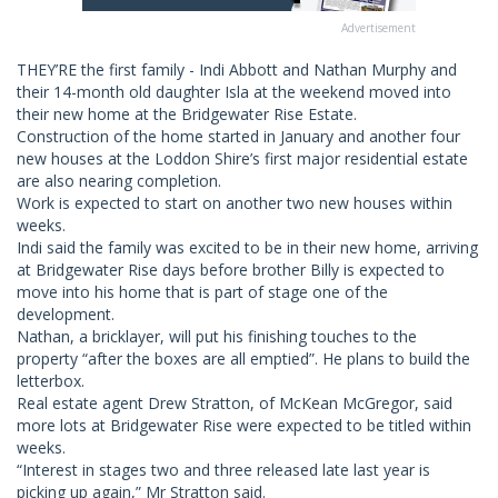
Advertisement
THEY’RE the first family - Indi Abbott and Nathan Murphy and
their 14-month old daughter Isla at the weekend moved into
their new home at the Bridgewater Rise Estate.
Construction of the home started in January and another four
new houses at the Loddon Shire’s first major residential estate
are also nearing completion.
Work is expected to start on another two new houses within
weeks.
Indi said the family was excited to be in their new home, arriving
at Bridgewater Rise days before brother Billy is expected to
move into his home that is part of stage one of the
development.
Nathan, a bricklayer, will put his finishing touches to the
property “after the boxes are all emptied”. He plans to build the
letterbox.
Real estate agent Drew Stratton, of McKean McGregor, said
more lots at Bridgewater Rise were expected to be titled within
weeks.
“Interest in stages two and three released late last year is
picking up again,” Mr Stratton said.