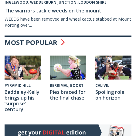
INGLEWOOD, WEDDERBURN JUNCTION, LODDON SHIRE
The warriors tackle weeds on the mount
WEEDS have been removed and wheel cactus stabbed at Mount
Korong over...
MOST POPULAR
CALIVIL
PYRAMID HILL
BERRIMAL, BOORT
Spoiling role
Baddeley-Kelly
Pies braced for
on horizon
brings up his
the final chase
‘surprise’
century