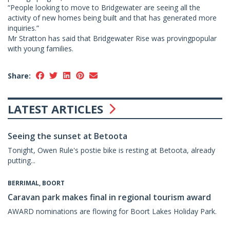
“People looking to move to Bridgewater are seeing all the
activity of new homes being built and that has generated more
inquiries.”
Mr Stratton has said that Bridgewater Rise was provingpopular
with young families.
Share:
LATEST ARTICLES
Seeing the sunset at Betoota
Tonight, Owen Rule's postie bike is resting at Betoota, already
putting...
BERRIMAL, BOORT
Caravan park makes final in regional tourism award
AWARD nominations are flowing for Boort Lakes Holiday Park.