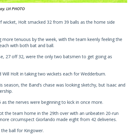
day. LH PHOTO
urf wicket, Holt smacked 32 from 39 balls as the home side
ng more tenuous by the week, with the team keenly feeling the
ach with both bat and ball.
ose, 27 off 32, were the only two batsmen to get going as
 Will Holt in taking two wickets each for Wedderburn.
his season, the Band’s chase was looking sketchy, but Isaac and
ership.
as the nerves were beginning to kick in once more.
t the team home in the 29th over with an unbeaten 20-run
 more circumspect Giorlando made eight from 42 deliveries.
the ball for Kingower.