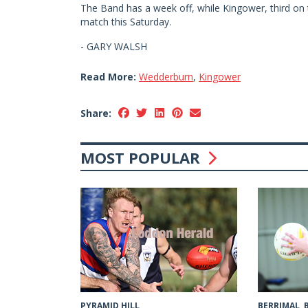
The Band has a week off, while Kingower, third on 
match this Saturday.
- GARY WALSH
Read More:
Wedderburn
,
Kingower
Share:
MOST POPULAR
PYRAMID HILL
BERRIMAL,