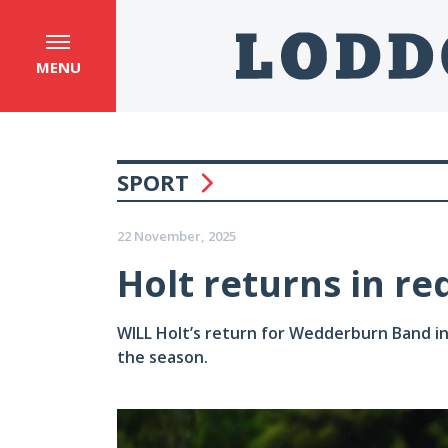
MENU
SPORT
22 November, 2025
Holt returns in re
WILL Holt’s return for Wedderburn Band in h
the season.