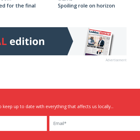
Spoiling role on horizon
ed for the final
Advertisement
 keep up to date with everything that affects us locally...
Email