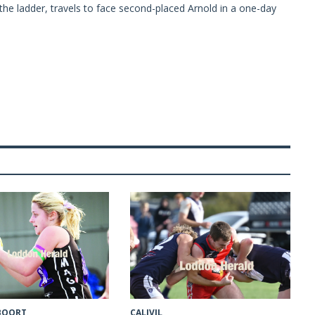
the ladder, travels to face second-placed Arnold in a one-day
CALIVIL
 BOORT