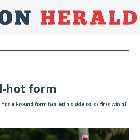
d-hot form
ot all-round form has led his side to its first win of