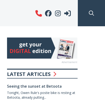
Advertisement
LATEST ARTICLES
Seeing the sunset at Betoota
Tonight, Owen Rule's postie bike is resting at
Betoota, already putting...