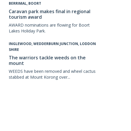
BERRIMAL, BOORT
Caravan park makes final in regional
tourism award
AWARD nominations are flowing for Boort
Lakes Holiday Park.
INGLEWOOD, WEDDERBURN JUNCTION, LODDON
SHIRE
The warriors tackle weeds on the
mount
WEEDS have been removed and wheel cactus
stabbed at Mount Korong over...