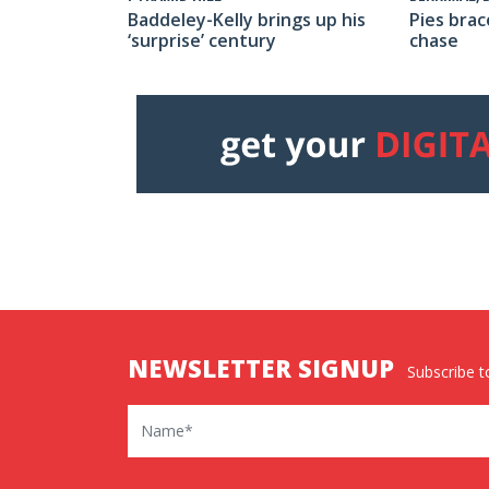
Baddeley-Kelly brings up his
Pies brac
‘surprise’ century
chase
NEWSLETTER SIGNUP
Subscribe to
Name