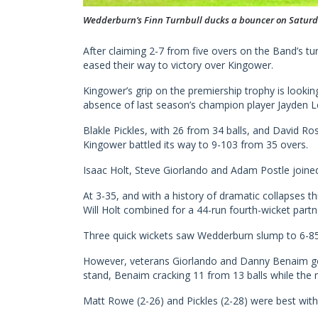
Wedderburn’s Finn Turnbull ducks a bouncer on Satur
After claiming 2-7 from five overs on the Band’s t
eased their way to victory over Kingower.
Kingower’s grip on the premiership trophy is looki
absence of last season’s champion player Jayden Le
Blakle Pickles, with 26 from 34 balls, and David R
Kingower battled its way to 9-103 from 35 overs.
Isaac Holt, Steve Giorlando and Adam Postle joined
At 3-35, and with a history of dramatic collapses t
Will Holt combined for a 44-run fourth-wicket partn
Three quick wickets saw Wedderburn slump to 6-85 
However, veterans Giorlando and Danny Benaim go
stand, Benaim cracking 11 from 13 balls while the
Matt Rowe (2-26) and Pickles (2-28) were best with 