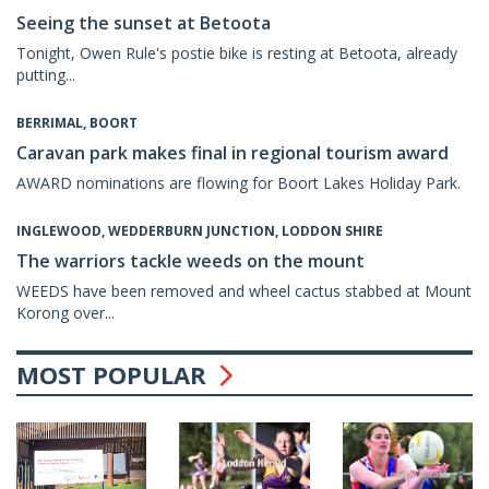
Seeing the sunset at Betoota
Tonight, Owen Rule's postie bike is resting at Betoota, already
putting...
BERRIMAL, BOORT
Caravan park makes final in regional tourism award
AWARD nominations are flowing for Boort Lakes Holiday Park.
INGLEWOOD, WEDDERBURN JUNCTION, LODDON SHIRE
The warriors tackle weeds on the mount
WEEDS have been removed and wheel cactus stabbed at Mount
Korong over...
MOST POPULAR