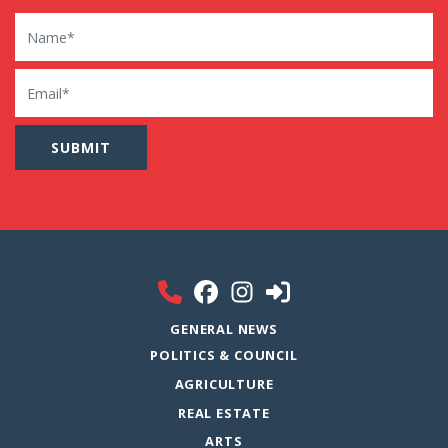
Name
Email
GENERAL NEWS
POLITICS & COUNCIL
AGRICULTURE
REAL ESTATE
ARTS