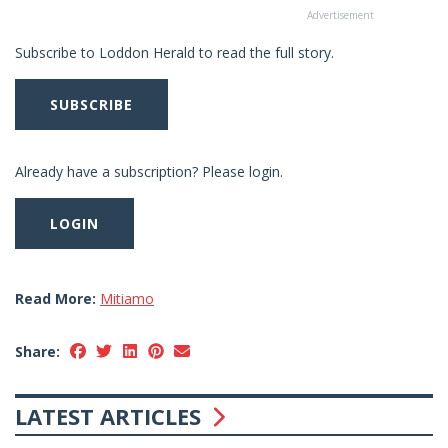
Advertisement
Subscribe to Loddon Herald to read the full story.
SUBSCRIBE
Already have a subscription? Please login.
LOGIN
Read More:
Mitiamo
Share:
LATEST ARTICLES