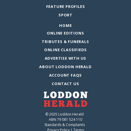
FEATURE PROFILES
SPORT
HOME
ONLINE EDITIONS
TRIBUTES & FUNERALS
ONLINE CLASSIFIEDS
ADVERTISE WITH US
ABOUT LODDON HERALD
ACCOUNT FAQS
CONTACT US
© 2025 Loddon Herald
ABN 79 081 524 110
Standards & Complaints
Privacy Policy
|
Terms