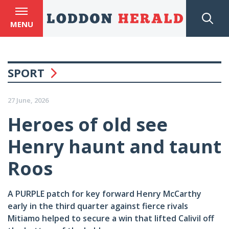
MENU
SPORT
27 June, 2026
Heroes of old see
Henry haunt and taunt
Roos
A PURPLE patch for key forward Henry McCarthy
early in the third quarter against fierce rivals
Mitiamo helped to secure a win that lifted Calivil off