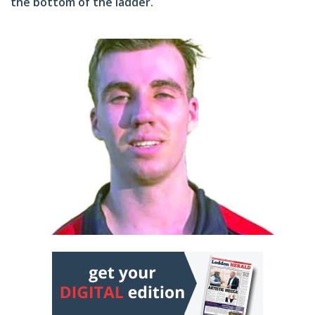
the bottom of the ladder.