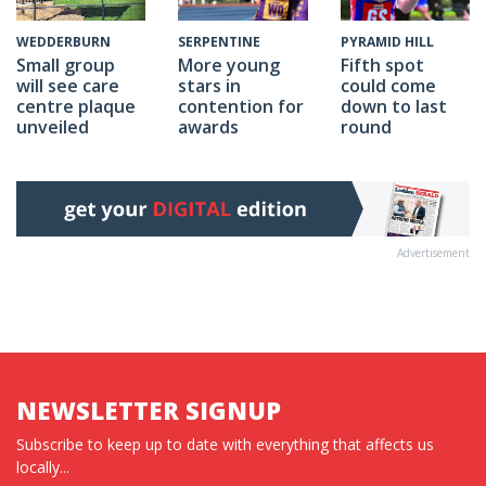
SERPENTINE
PYRAMID HILL
WEDDERBURN
More young
Fifth spot
Small group
stars in
could come
will see care
contention for
down to last
centre plaque
awards
round
unveiled
Advertisement
NEWSLETTER SIGNUP
Subscribe to keep up to date with everything that affects us
locally...