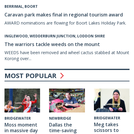
BERRIMAL, BOORT
Caravan park makes final in regional tourism award
AWARD nominations are flowing for Boort Lakes Holiday Park.
INGLEWOOD, WEDDERBURN JUNCTION, LODDON SHIRE
The warriors tackle weeds on the mount
WEEDS have been removed and wheel cactus stabbed at Mount
Korong over...
MOST POPULAR
BRIDGEWATER
BRIDGEWATER
NEWBRIDGE
Meg takes
Moss moment
Dallas the
scissors to
in massive day
time-saving