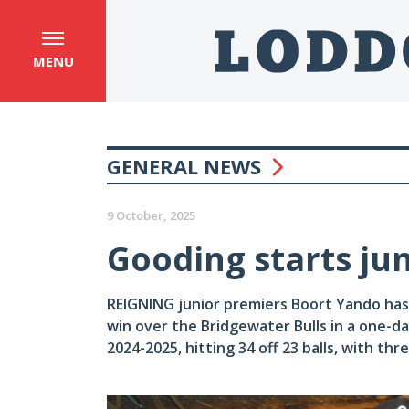
MENU
GENERAL NEWS
9 October, 2025
Gooding starts ju
REIGNING junior premiers Boort Yando has
win over the Bridgewater Bulls in a one-d
2024-2025, hitting 34 off 23 balls, with thr