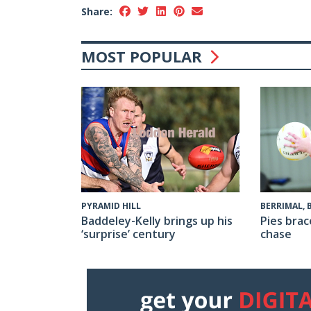
Share:
MOST POPULAR
PYRAMID HILL
BERRIMAL,
Baddeley-Kelly brings up his
Pies brac
‘surprise’ century
chase