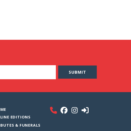
ME
LINE EDITIONS
IBUTES & FUNERALS