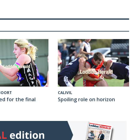
CALIVIL
 BOORT
Spoiling role on horizon
ed for the final