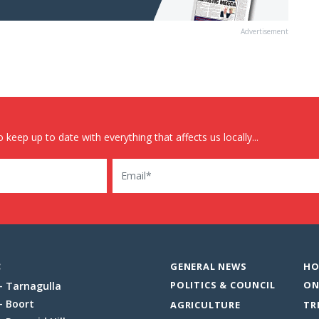
Advertisement
 keep up to date with everything that affects us locally...
Email
:
GENERAL NEWS
HO
POLITICS & COUNCIL
ON
Tarnagulla
Boort
AGRICULTURE
TR