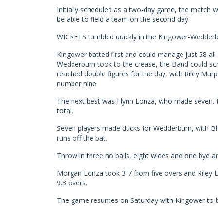
Initially scheduled as a two-day game, the match 
be able to field a team on the second day.
WICKETS tumbled quickly in the Kingower-Wedder
Kingower batted first and could manage just 58 all 
Wedderburn took to the crease, the Band could scra
reached double figures for the day, with Riley Murph
number nine.
The next best was Flynn Lonza, who made seven. F
total.
Seven players made ducks for Wedderburn, with Bla
runs off the bat.
Throw in three no balls, eight wides and one bye a
Morgan Lonza took 3-7 from five overs and Riley 
9.3 overs.
The game resumes on Saturday with Kingower to ba