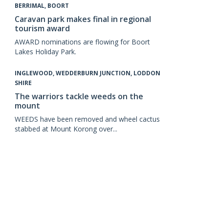
BERRIMAL, BOORT
Caravan park makes final in regional
tourism award
AWARD nominations are flowing for Boort
Lakes Holiday Park.
INGLEWOOD, WEDDERBURN JUNCTION, LODDON
SHIRE
The warriors tackle weeds on the
mount
WEEDS have been removed and wheel cactus
stabbed at Mount Korong over...