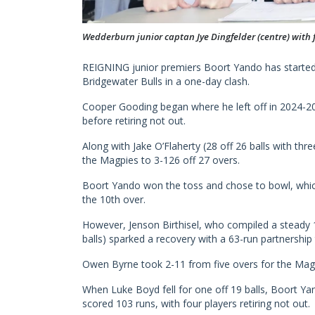
Wedderburn junior captan Jye Dingfelder (centre) with
REIGNING junior premiers Boort Yando has started
Bridgewater Bulls in a one-day clash.
Cooper Gooding began where he left off in 2024-2025
before retiring not out.
Along with Jake O’Flaherty (28 off 26 balls with thr
the Magpies to 3-126 off 27 overs.
Boort Yando won the toss and chose to bowl, whic
the 10th over.
However, Jenson Birthisel, who compiled a steady 1
balls) sparked a recovery with a 63-run partnership
Owen Byrne took 2-11 from five overs for the Magp
When Luke Boyd fell for one off 19 balls, Boort Yan
scored 103 runs, with four players retiring not out.