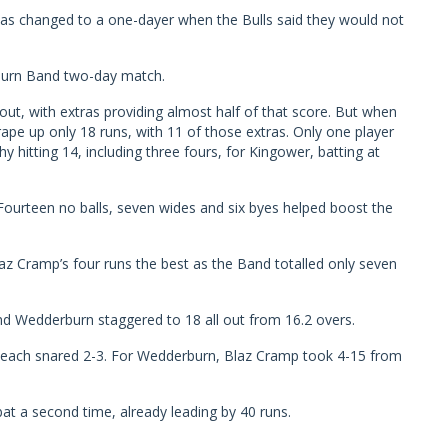
was changed to a one-dayer when the Bulls said they would not
burn Band two-day match.
out, with extras providing almost half of that score. But when
pe up only 18 runs, with 11 of those extras. Only one player
y hitting 14, including three fours, for Kingower, batting at
ourteen no balls, seven wides and six byes helped boost the
z Cramp’s four runs the best as the Band totalled only seven
nd Wedderburn staggered to 18 all out from 16.2 overs.
Leach snared 2-3. For Wedderburn, Blaz Cramp took 4-15 from
t a second time, already leading by 40 runs.