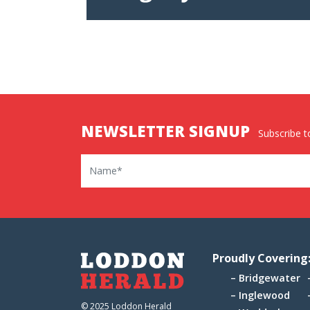
NEWSLETTER SIGNUP
Subscribe to
Name
Proudly Covering
Bridgewater
Inglewood
© 2025 Loddon Herald