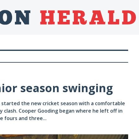
nior season swinging
 started the new cricket season with a comfortable
ay clash. Cooper Gooding began where he left off in
ee fours and three...