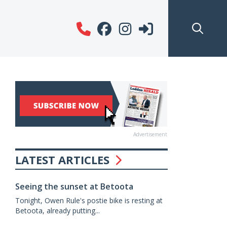
Advertisement
LATEST ARTICLES
Seeing the sunset at Betoota
Tonight, Owen Rule's postie bike is resting at
Betoota, already putting...