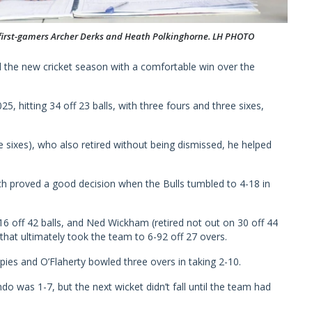
 first-gamers Archer Derks and Heath Polkinghorne. LH PHOTO
 the new cricket season with a comfortable win over the
, hitting 34 off 23 balls, with three fours and three sixes,
ee sixes), who also retired without being dismissed, he helped
h proved a good decision when the Bulls tumbled to 4-18 in
6 off 42 balls, and Ned Wickham (retired not out on 30 off 44
 that ultimately took the team to 6-92 off 27 overs.
ies and O’Flaherty bowled three overs in taking 2-10.
do was 1-7, but the next wicket didn’t fall until the team had