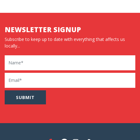
NEWSLETTER SIGNUP
Subscribe to keep up to date with everything that affects us
locally...
Name
Email