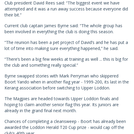
Club president David Rees said: “The biggest event we have
attempted and it was a run away success because everyone did
their bit.”
Current club captain James Byrne said: “The whole group has
been involved in everything the club is doing this season.
“The reunion has been a pet project of David’s and he has put a
lot of time into making sure everything happened,” he said.
“There‘s been a big few weeks at training as well ... this is big for
the club and something really special.”
Byrne swapped stories with Mark Perryman who skippered
Boort Yando when in another flag year - 1999-200, its last in the
Kerang association before switching to Upper Loddon.
The Magpies are headed towards Upper Loddon finals and
hoping to claim another senior flag this year. Its juniors are
already in the grand final next month.
Chances of completing a cleansweep - Boort has already been
awarded the Loddon Herald T20 Cup prize - would cap off the
club’s 40th year.