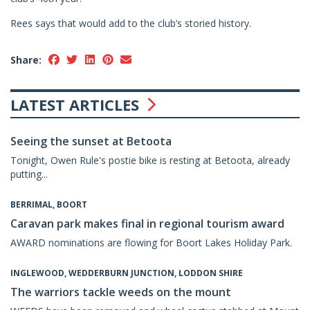
Rees says that would add to the club’s storied history.
Share:
LATEST ARTICLES
Seeing the sunset at Betoota
Tonight, Owen Rule's postie bike is resting at Betoota, already
putting...
BERRIMAL, BOORT
Caravan park makes final in regional tourism award
AWARD nominations are flowing for Boort Lakes Holiday Park.
INGLEWOOD, WEDDERBURN JUNCTION, LODDON SHIRE
The warriors tackle weeds on the mount