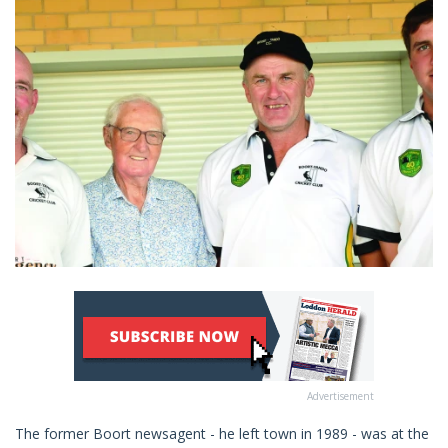
Advertisement
The former Boort newsagent - he left town in 1989 - was at the