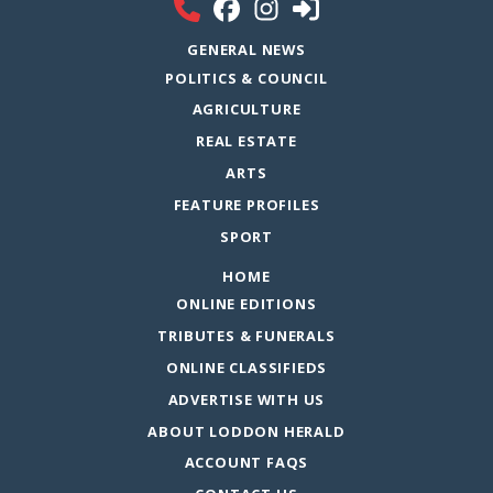
GENERAL NEWS
POLITICS & COUNCIL
AGRICULTURE
REAL ESTATE
ARTS
FEATURE PROFILES
SPORT
HOME
ONLINE EDITIONS
TRIBUTES & FUNERALS
ONLINE CLASSIFIEDS
ADVERTISE WITH US
ABOUT LODDON HERALD
ACCOUNT FAQS