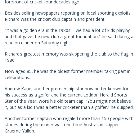
forefront of cricket four decades ago.
Besides selling newspapers reporting on local sporting exploits,
Richard was the cricket club captain and president.
“It was a golden era in the 1980s ... we had a lot of kids playing
and that gave the new club a great foundation,” he said during a
reunion dinner on Saturday night.
Richard’s greatest memory was skippering the club to the flag in
1986.
Now aged 85, he was the oldest former member taking part in
celebrations.
Andrew Kane, another premiership star now better known for
his success as a golfer and the current Loddon Herald Sports
Star of the Year, wore his old team cap. “You might not believe
it, but as a kid I was a better cricketer than a golfer,” he quipped.
Another former captain who regaled more than 150 people with
stories during the dinner was one-time Australian skipper
Graeme Yallop.