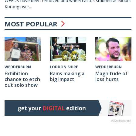
WEEDS have been removed and wheel cactus stabbed at Mount
Korong over...
MOST POPULAR
WEDDERBURN
LODDON SHIRE
WEDDERBURN
Exhibition
Rams making a
Magnitude of
chance to etch
big impact
loss hurts
out solo show
Advertisement