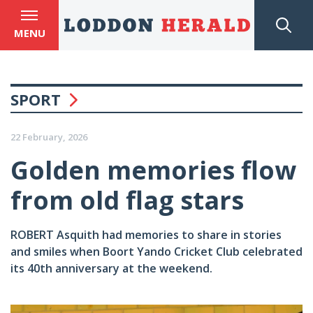
MENU
SPORT
22 February, 2026
Golden memories flow
from old flag stars
ROBERT Asquith had memories to share in stories
and smiles when Boort Yando Cricket Club celebrated
its 40th anniversary at the weekend.