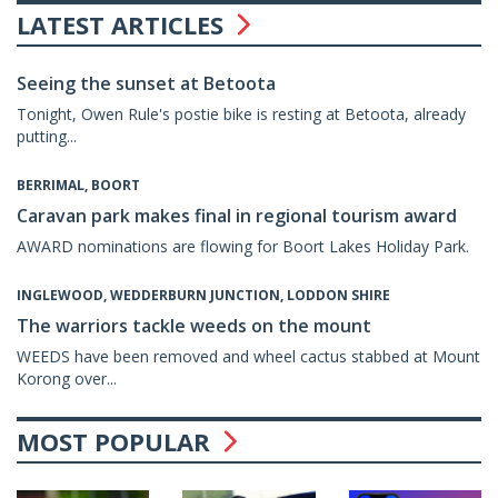
LATEST ARTICLES
Seeing the sunset at Betoota
Tonight, Owen Rule's postie bike is resting at Betoota, already
putting...
BERRIMAL, BOORT
Caravan park makes final in regional tourism award
AWARD nominations are flowing for Boort Lakes Holiday Park.
INGLEWOOD, WEDDERBURN JUNCTION, LODDON SHIRE
The warriors tackle weeds on the mount
WEEDS have been removed and wheel cactus stabbed at Mount
Korong over...
MOST POPULAR