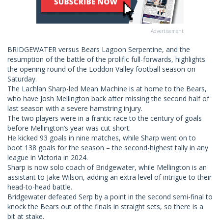
Advertisement
BRIDGEWATER versus Bears Lagoon Serpentine, and the
resumption of the battle of the prolific full-forwards, highlights
the opening round of the Loddon Valley football season on
Saturday.
The Lachlan Sharp-led Mean Machine is at home to the Bears,
who have Josh Mellington back after missing the second half of
last season with a severe hamstring injury.
The two players were in a frantic race to the century of goals
before Mellington’s year was cut short.
He kicked 93 goals in nine matches, while Sharp went on to
boot 138 goals for the season – the second-highest tally in any
league in Victoria in 2024.
Sharp is now solo coach of Bridgewater, while Mellington is an
assistant to Jake Wilson, adding an extra level of intrigue to their
head-to-head battle.
Bridgewater defeated Serp by a point in the second semi-final to
knock the Bears out of the finals in straight sets, so there is a
bit at stake.