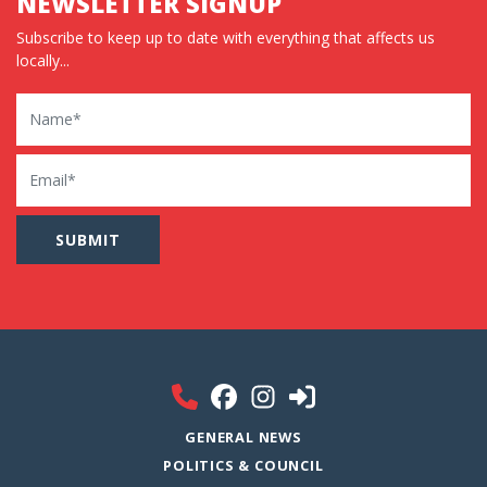
NEWSLETTER SIGNUP
Subscribe to keep up to date with everything that affects us
locally...
Name
Email
GENERAL NEWS
POLITICS & COUNCIL