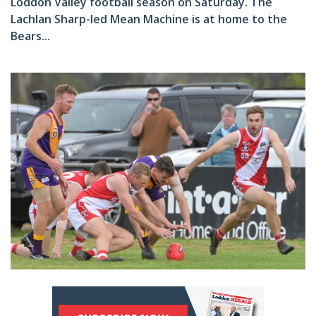
Loddon Valley football season on Saturday. The
Lachlan Sharp-led Mean Machine is at home to the
Bears...