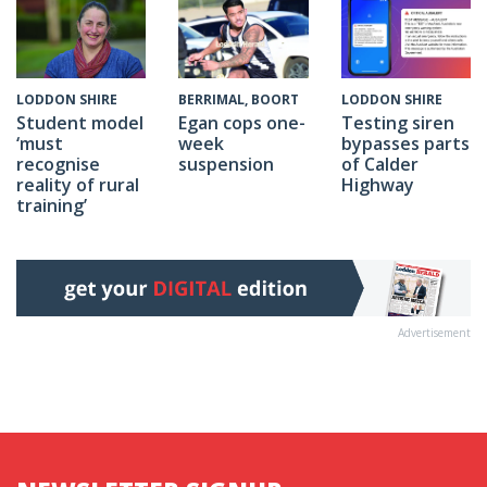
BERRIMAL, BOORT
LODDON SHIRE
LODDON SHIRE
Egan cops one-
Testing siren
Student model
week
bypasses parts
‘must
suspension
of Calder
recognise
Highway
reality of rural
training’
Advertisement