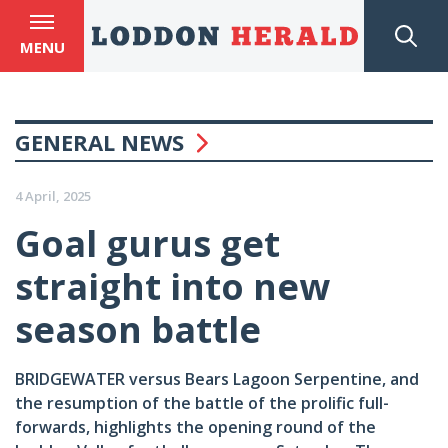
MENU
GENERAL NEWS
4 April, 2025
Goal gurus get
straight into new
season battle
BRIDGEWATER versus Bears Lagoon Serpentine, and
the resumption of the battle of the prolific full-
forwards, highlights the opening round of the