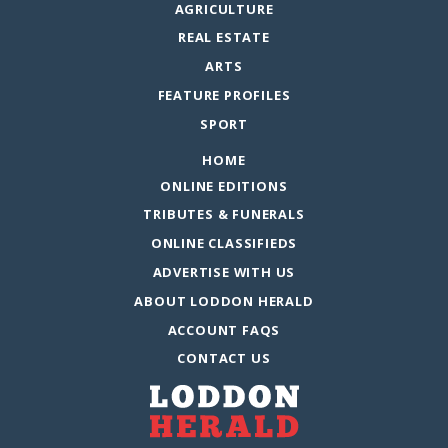
AGRICULTURE
REAL ESTATE
ARTS
FEATURE PROFILES
SPORT
HOME
ONLINE EDITIONS
TRIBUTES & FUNERALS
ONLINE CLASSIFIEDS
ADVERTISE WITH US
ABOUT LODDON HERALD
ACCOUNT FAQS
CONTACT US