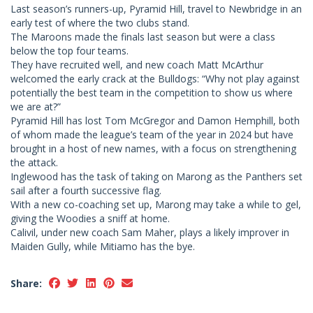
Last season’s runners-up, Pyramid Hill, travel to Newbridge in an
early test of where the two clubs stand.
The Maroons made the finals last season but were a class
below the top four teams.
They have recruited well, and new coach Matt McArthur
welcomed the early crack at the Bulldogs: “Why not play against
potentially the best team in the competition to show us where
we are at?”
Pyramid Hill has lost Tom McGregor and Damon Hemphill, both
of whom made the league’s team of the year in 2024 but have
brought in a host of new names, with a focus on strengthening
the attack.
Inglewood has the task of taking on Marong as the Panthers set
sail after a fourth successive flag.
With a new co-coaching set up, Marong may take a while to gel,
giving the Woodies a sniff at home.
Calivil, under new coach Sam Maher, plays a likely improver in
Maiden Gully, while Mitiamo has the bye.
Share: