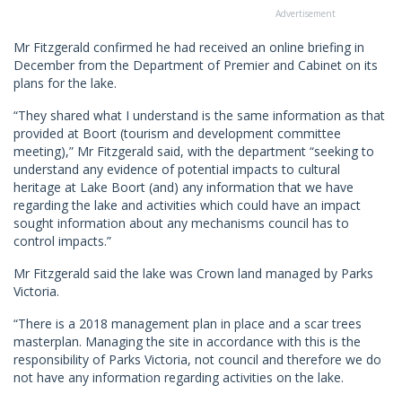
Advertisement
Mr Fitzgerald confirmed he had received an online briefing in
December from the Department of Premier and Cabinet on its
plans for the lake.
“They shared what I understand is the same information as that
provided at Boort (tourism and development committee
meeting),” Mr Fitzgerald said, with the department “seeking to
understand any evidence of potential impacts to cultural
heritage at Lake Boort (and) any information that we have
regarding the lake and activities which could have an impact
sought information about any mechanisms council has to
control impacts.”
Mr Fitzgerald said the lake was Crown land managed by Parks
Victoria.
“There is a 2018 management plan in place and a scar trees
masterplan. Managing the site in accordance with this is the
responsibility of Parks Victoria, not council and therefore we do
not have any information regarding activities on the lake.