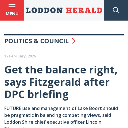
MENU
POLITICS & COUNCIL
17 February, 2026
Get the balance right,
says Fitzgerald after
DPC briefing
FUTURE use and management of Lake Boort should
be pragmatic in balancing competing views, said
Loddon Shire chief executive officer Lincoln