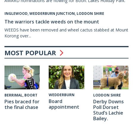
AWARD nominations are flowing for Boort Lakes Holiday Park.
INGLEWOOD, WEDDERBURN JUNCTION, LODDON SHIRE
The warriors tackle weeds on the mount
WEEDS have been removed and wheel cactus stabbed at Mount
Korong over...
MOST POPULAR
WEDDERBURN
BERRIMAL, BOORT
LODDON SHIRE
Board
Pies braced for
Derby Downs
appointment
the final chase
Poll Dorset
Stud’s Lachie
Bailey.