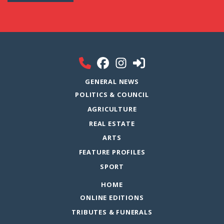
GENERAL NEWS
POLITICS & COUNCIL
AGRICULTURE
REAL ESTATE
ARTS
FEATURE PROFILES
SPORT
HOME
ONLINE EDITIONS
TRIBUTES & FUNERALS