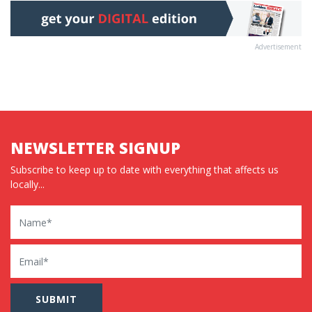
Advertisement
NEWSLETTER SIGNUP
Subscribe to keep up to date with everything that affects us
locally...
Name
Email