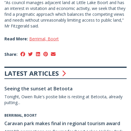
“As council manages adjacent land at Little Lake Boort and has
an interest in visitation and economic activity, we seek that they
find a pragmatic approach which balances the competing views
and needs without unreasonably limiting access to public land,”
Mr Fitzgerald said.
Read More:
Berrimal, Boort
Share:
LATEST ARTICLES
Seeing the sunset at Betoota
Tonight, Owen Rule's postie bike is resting at Betoota, already
putting...
BERRIMAL, BOORT
Caravan park makes final in regional tourism award