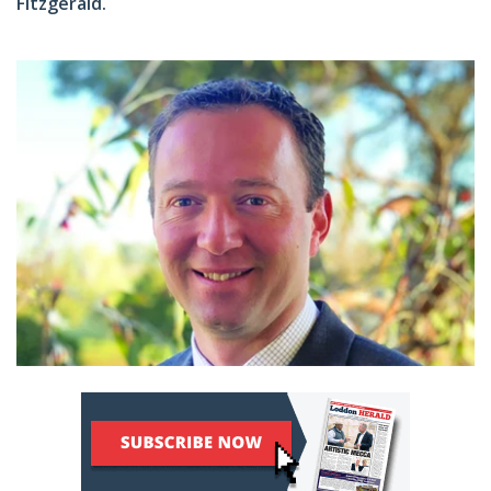
Fitzgerald.