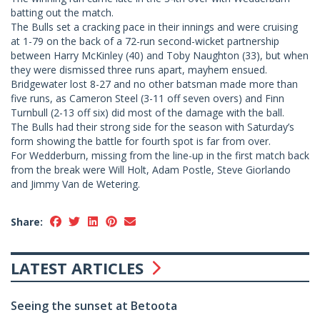
batting out the match.
The Bulls set a cracking pace in their innings and were cruising
at 1-79 on the back of a 72-run second-wicket partnership
between Harry McKinley (40) and Toby Naughton (33), but when
they were dismissed three runs apart, mayhem ensued.
Bridgewater lost 8-27 and no other batsman made more than
five runs, as Cameron Steel (3-11 off seven overs) and Finn
Turnbull (2-13 off six) did most of the damage with the ball.
The Bulls had their strong side for the season with Saturday’s
form showing the battle for fourth spot is far from over.
For Wedderburn, missing from the line-up in the first match back
from the break were Will Holt, Adam Postle, Steve Giorlando
and Jimmy Van de Wetering.
Share:
LATEST ARTICLES
Seeing the sunset at Betoota