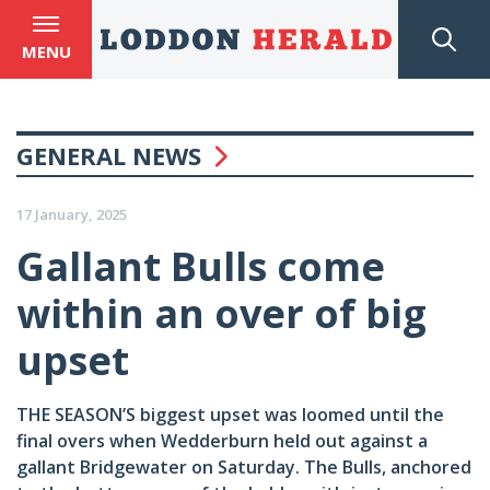
MENU
GENERAL NEWS
17 January, 2025
Gallant Bulls come
within an over of big
upset
THE SEASON’S biggest upset was loomed until the
final overs when Wedderburn held out against a
gallant Bridgewater on Saturday. The Bulls, anchored