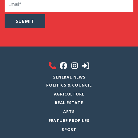
GENERAL NEWS
POLITICS & COUNCIL
AGRICULTURE
REAL ESTATE
ARTS
FEATURE PROFILES
SPORT