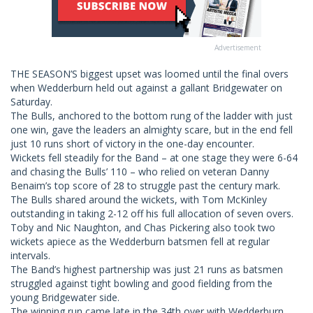
Advertisement
THE SEASON’S biggest upset was loomed until the final overs
when Wedderburn held out against a gallant Bridgewater on
Saturday.
The Bulls, anchored to the bottom rung of the ladder with just
one win, gave the leaders an almighty scare, but in the end fell
just 10 runs short of victory in the one-day encounter.
Wickets fell steadily for the Band – at one stage they were 6-64
and chasing the Bulls’ 110 – who relied on veteran Danny
Benaim’s top score of 28 to struggle past the century mark.
The Bulls shared around the wickets, with Tom McKinley
outstanding in taking 2-12 off his full allocation of seven overs.
Toby and Nic Naughton, and Chas Pickering also took two
wickets apiece as the Wedderburn batsmen fell at regular
intervals.
The Band’s highest partnership was just 21 runs as batsmen
struggled against tight bowling and good fielding from the
young Bridgewater side.
The winning run came late in the 34th over with Wedderburn