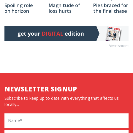
Spoiling role
Magnitude of
Pies braced for
on horizon
loss hurts
the final chase
Advertisement
NEWSLETTER SIGNUP
Subscribe to keep up to date with everything that affects us
locally...
Name
Email