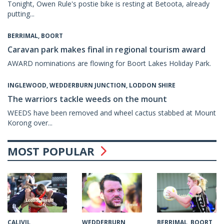
Tonight, Owen Rule's postie bike is resting at Betoota, already
putting...
BERRIMAL, BOORT
Caravan park makes final in regional tourism award
AWARD nominations are flowing for Boort Lakes Holiday Park.
INGLEWOOD, WEDDERBURN JUNCTION, LODDON SHIRE
The warriors tackle weeds on the mount
WEEDS have been removed and wheel cactus stabbed at Mount
Korong over...
MOST POPULAR
CALIVIL
WEDDERBURN
BERRIMAL, BOORT