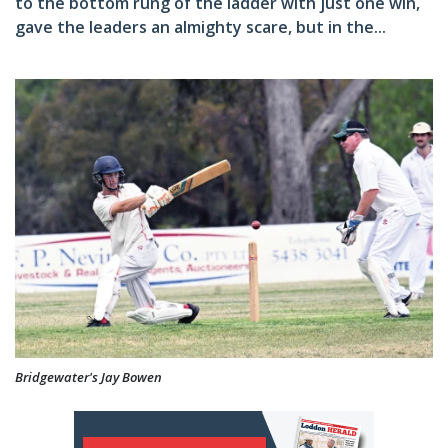
to the bottom rung of the ladder with just one win,
gave the leaders an almighty scare, but in the...
Bridgewater's Jay Bowen