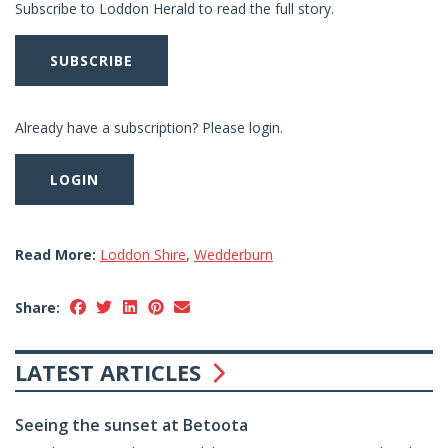
Subscribe to Loddon Herald to read the full story.
SUBSCRIBE
Already have a subscription? Please login.
LOGIN
Read More:
Loddon Shire
,
Wedderburn
Share:
LATEST ARTICLES
Seeing the sunset at Betoota