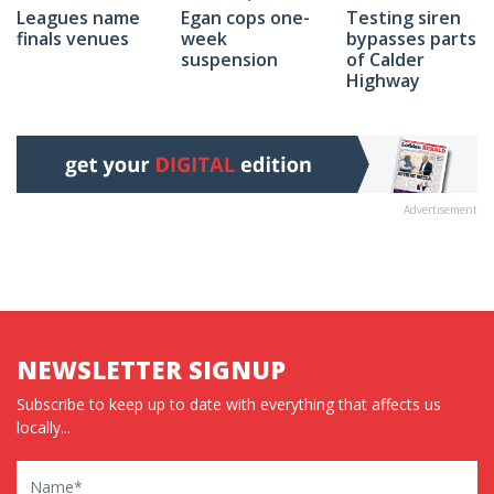
Egan cops one-
Testing siren
Leagues name
week
bypasses parts
finals venues
suspension
of Calder
Highway
Advertisement
NEWSLETTER SIGNUP
Subscribe to keep up to date with everything that affects us
locally...
Name