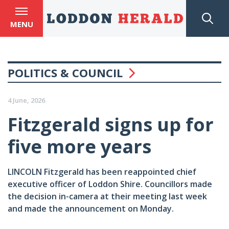
MENU
POLITICS & COUNCIL
4 June, 2026
Fitzgerald signs up for
five more years
LINCOLN Fitzgerald has been reappointed chief
executive officer of Loddon Shire. Councillors made
the decision in-camera at their meeting last week
and made the announcement on Monday.