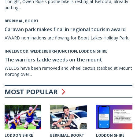
Tonight, Owen Rule's postie bike is resting at Betoota, already
putting...
BERRIMAL, BOORT
Caravan park makes final in regional tourism award
AWARD nominations are flowing for Boort Lakes Holiday Park.
INGLEWOOD, WEDDERBURN JUNCTION, LODDON SHIRE
The warriors tackle weeds on the mount
WEEDS have been removed and wheel cactus stabbed at Mount
Korong over...
MOST POPULAR
BERRIMAL, BOORT
LODDON SHIRE
LODDON SHIRE