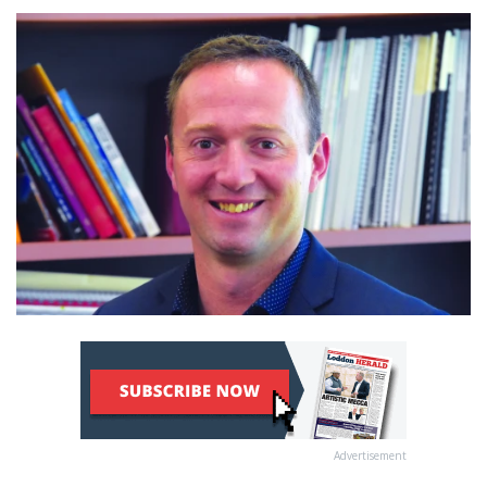
Advertisement