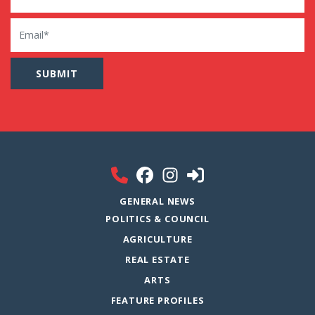
Email
GENERAL NEWS
POLITICS & COUNCIL
AGRICULTURE
REAL ESTATE
ARTS
FEATURE PROFILES