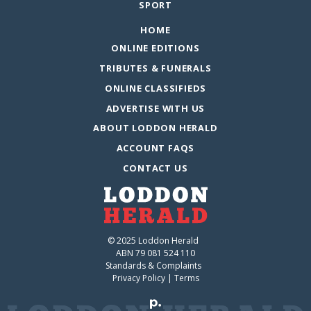
SPORT
HOME
ONLINE EDITIONS
TRIBUTES & FUNERALS
ONLINE CLASSIFIEDS
ADVERTISE WITH US
ABOUT LODDON HERALD
ACCOUNT FAQS
CONTACT US
© 2025 Loddon Herald
ABN 79 081 524 110
Standards & Complaints
Privacy Policy
|
Terms