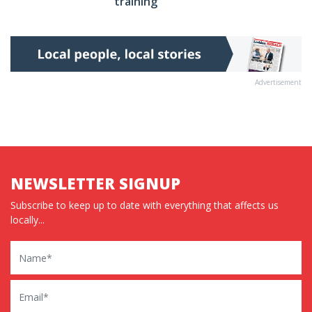
training’
Advertisement
NEWSLETTER SIGNUP
Subscribe to keep up to date with everything that affects us
locally...
Name
Email