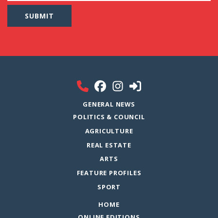
GENERAL NEWS
POLITICS & COUNCIL
AGRICULTURE
REAL ESTATE
ARTS
FEATURE PROFILES
SPORT
HOME
ONLINE EDITIONS