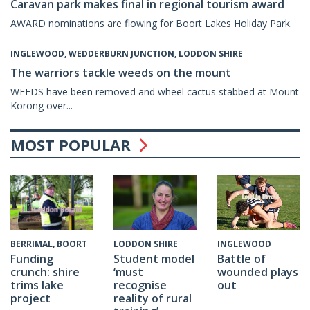
Caravan park makes final in regional tourism award
AWARD nominations are flowing for Boort Lakes Holiday Park.
INGLEWOOD, WEDDERBURN JUNCTION, LODDON SHIRE
The warriors tackle weeds on the mount
WEEDS have been removed and wheel cactus stabbed at Mount
Korong over...
MOST POPULAR
INGLEWOOD
BERRIMAL, BOORT
LODDON SHIRE
Battle of
Funding
Student model
wounded plays
crunch: shire
‘must
out
trims lake
recognise
project
reality of rural