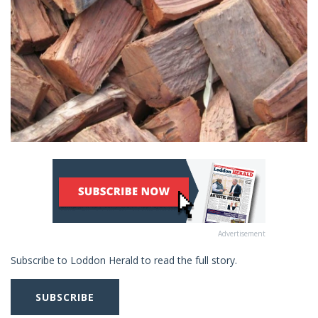
Advertisement
Subscribe to Loddon Herald to read the full story.
SUBSCRIBE