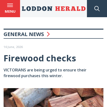
MENU
GENERAL NEWS
16 June, 2026
Firewood checks
VICTORIANS are being urged to ensure their
firewood purchases this winter.