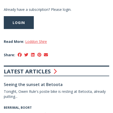
Already have a subscription? Please login.
LOGIN
Read More:
Loddon Shire
Share:
LATEST ARTICLES
Seeing the sunset at Betoota
Tonight, Owen Rule's postie bike is resting at Betoota, already
putting...
BERRIMAL, BOORT