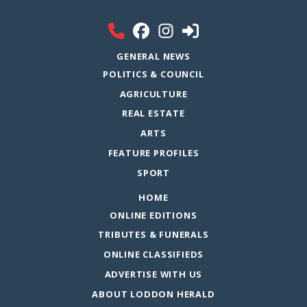
GENERAL NEWS
POLITICS & COUNCIL
AGRICULTURE
REAL ESTATE
ARTS
FEATURE PROFILES
SPORT
HOME
ONLINE EDITIONS
TRIBUTES & FUNERALS
ONLINE CLASSIFIEDS
ADVERTISE WITH US
ABOUT LODDON HERALD