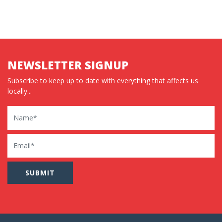
NEWSLETTER SIGNUP
Subscribe to keep up to date with everything that affects us
locally...
Name
Email