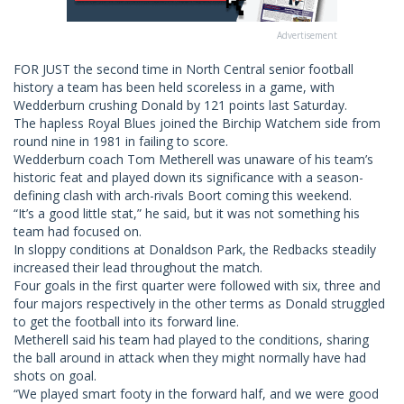
Advertisement
FOR JUST the second time in North Central senior football
history a team has been held scoreless in a game, with
Wedderburn crushing Donald by 121 points last Saturday.
The hapless Royal Blues joined the Birchip Watchem side from
round nine in 1981 in failing to score.
Wedderburn coach Tom Metherell was unaware of his team’s
historic feat and played down its significance with a season-
defining clash with arch-rivals Boort coming this weekend.
“It’s a good little stat,” he said, but it was not something his
team had focused on.
In sloppy conditions at Donaldson Park, the Redbacks steadily
increased their lead throughout the match.
Four goals in the first quarter were followed with six, three and
four majors respectively in the other terms as Donald struggled
to get the football into its forward line.
Metherell said his team had played to the conditions, sharing
the ball around in attack when they might normally have had
shots on goal.
“We played smart footy in the forward half, and we were good