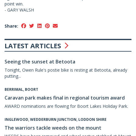
point win.
- GARY WALSH
Share:
LATEST ARTICLES
Seeing the sunset at Betoota
Tonight, Owen Rule's postie bike is resting at Betoota, already
putting...
BERRIMAL, BOORT
Caravan park makes final in regional tourism award
AWARD nominations are flowing for Boort Lakes Holiday Park.
INGLEWOOD, WEDDERBURN JUNCTION, LODDON SHIRE
The warriors tackle weeds on the mount