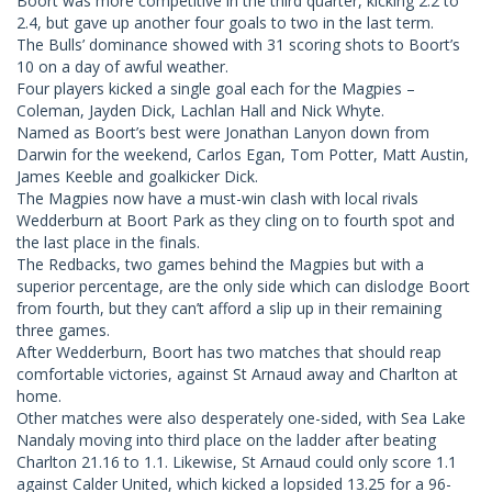
Boort was more competitive in the third quarter, kicking 2.2 to
2.4, but gave up another four goals to two in the last term.
The Bulls’ dominance showed with 31 scoring shots to Boort’s
10 on a day of awful weather.
Four players kicked a single goal each for the Magpies –
Coleman, Jayden Dick, Lachlan Hall and Nick Whyte.
Named as Boort’s best were Jonathan Lanyon down from
Darwin for the weekend, Carlos Egan, Tom Potter, Matt Austin,
James Keeble and goalkicker Dick.
The Magpies now have a must-win clash with local rivals
Wedderburn at Boort Park as they cling on to fourth spot and
the last place in the finals.
The Redbacks, two games behind the Magpies but with a
superior percentage, are the only side which can dislodge Boort
from fourth, but they can’t afford a slip up in their remaining
three games.
After Wedderburn, Boort has two matches that should reap
comfortable victories, against St Arnaud away and Charlton at
home.
Other matches were also desperately one-sided, with Sea Lake
Nandaly moving into third place on the ladder after beating
Charlton 21.16 to 1.1. Likewise, St Arnaud could only score 1.1
against Calder United, which kicked a lopsided 13.25 for a 96-