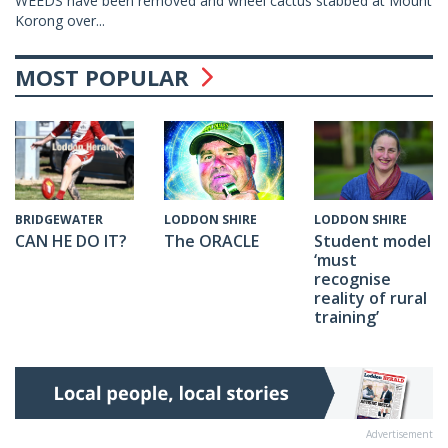
WEEDS have been removed and wheel cactus stabbed at Mount
Korong over...
MOST POPULAR
LODDON SHIRE
LODDON SHIRE
BRIDGEWATER
The ORACLE
Student model
CAN HE DO IT?
‘must
recognise
reality of rural
training’
Advertisement