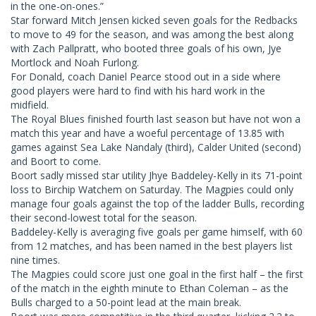
in the one-on-ones.”
Star forward Mitch Jensen kicked seven goals for the Redbacks
to move to 49 for the season, and was among the best along
with Zach Pallpratt, who booted three goals of his own, Jye
Mortlock and Noah Furlong.
For Donald, coach Daniel Pearce stood out in a side where
good players were hard to find with his hard work in the
midfield.
The Royal Blues finished fourth last season but have not won a
match this year and have a woeful percentage of 13.85 with
games against Sea Lake Nandaly (third), Calder United (second)
and Boort to come.
Boort sadly missed star utility Jhye Baddeley-Kelly in its 71-point
loss to Birchip Watchem on Saturday. The Magpies could only
manage four goals against the top of the ladder Bulls, recording
their second-lowest total for the season.
Baddeley-Kelly is averaging five goals per game himself, with 60
from 12 matches, and has been named in the best players list
nine times.
The Magpies could score just one goal in the first half – the first
of the match in the eighth minute to Ethan Coleman – as the
Bulls charged to a 50-point lead at the main break.