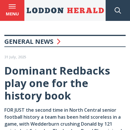
MENU
GENERAL NEWS
31 July, 2025
Dominant Redbacks
play one for the
history book
FOR JUST the second time in North Central senior
football history a team has been held scoreless in a
game, with Wedderburn crushing Donald by 121