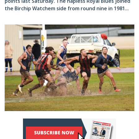
points last Saturday. The hapless Royal Blues joined
the Birchip Watchem side from round nine in 1981...