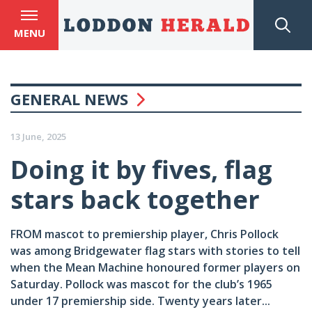
MENU
GENERAL NEWS
13 June, 2025
Doing it by fives, flag
stars back together
FROM mascot to premiership player, Chris Pollock
was among Bridgewater flag stars with stories to tell
when the Mean Machine honoured former players on
Saturday. Pollock was mascot for the club’s 1965
under 17 premiership side. Twenty years later...