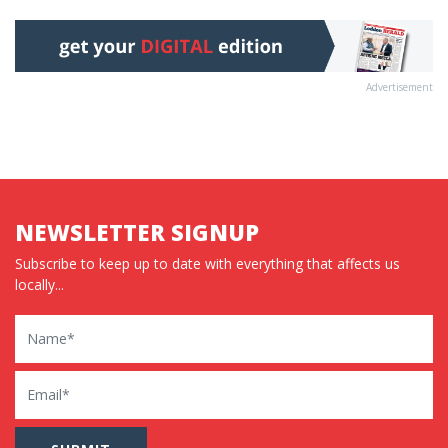
Advertisement
NEWSLETTER SIGNUP
Subscribe to keep up to date with everything that affects us
locally...
Name
Email