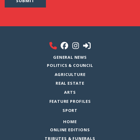
GENERAL NEWS
POLITICS & COUNCIL
AGRICULTURE
REAL ESTATE
ARTS
FEATURE PROFILES
SPORT
HOME
ONLINE EDITIONS
TRIBUTES & FUNERALS