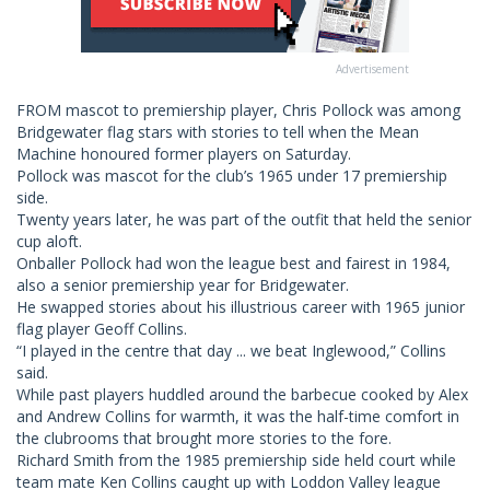
Advertisement
FROM mascot to premiership player, Chris Pollock was among
Bridgewater flag stars with stories to tell when the Mean
Machine honoured former players on Saturday.
Pollock was mascot for the club’s 1965 under 17 premiership
side.
Twenty years later, he was part of the outfit that held the senior
cup aloft.
Onballer Pollock had won the league best and fairest in 1984,
also a senior premiership year for Bridgewater.
He swapped stories about his illustrious career with 1965 junior
flag player Geoff Collins.
“I played in the centre that day ... we beat Inglewood,” Collins
said.
While past players huddled around the barbecue cooked by Alex
and Andrew Collins for warmth, it was the half-time comfort in
the clubrooms that brought more stories to the fore.
Richard Smith from the 1985 premiership side held court while
team mate Ken Collins caught up with Loddon Valley league