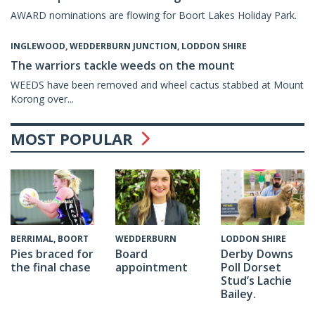
AWARD nominations are flowing for Boort Lakes Holiday Park.
INGLEWOOD, WEDDERBURN JUNCTION, LODDON SHIRE
The warriors tackle weeds on the mount
WEEDS have been removed and wheel cactus stabbed at Mount
Korong over...
MOST POPULAR
WEDDERBURN
BERRIMAL, BOORT
LODDON SHIRE
Board
Pies braced for
Derby Downs
appointment
the final chase
Poll Dorset
Stud’s Lachie
Bailey.