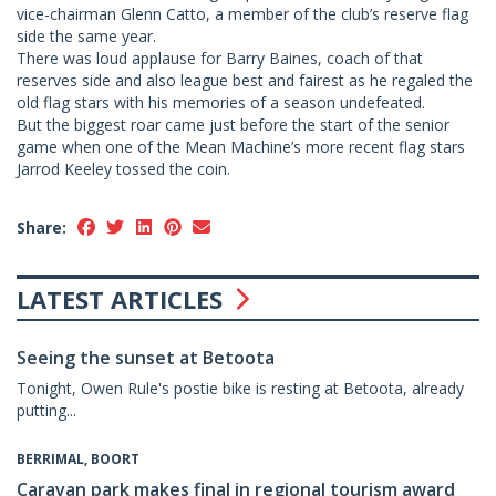
vice-chairman Glenn Catto, a member of the club’s reserve flag
side the same year.
There was loud applause for Barry Baines, coach of that
reserves side and also league best and fairest as he regaled the
old flag stars with his memories of a season undefeated.
But the biggest roar came just before the start of the senior
game when one of the Mean Machine’s more recent flag stars
Jarrod Keeley tossed the coin.
Share:
LATEST ARTICLES
Seeing the sunset at Betoota
Tonight, Owen Rule's postie bike is resting at Betoota, already
putting...
BERRIMAL, BOORT
Caravan park makes final in regional tourism award