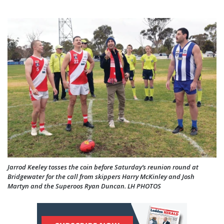
Jarrod Keeley tosses the coin before Saturday’s reunion round at
Bridgewater for the call from skippers Harry McKinley and Josh
Martyn and the Superoos Ryan Duncan. LH PHOTOS