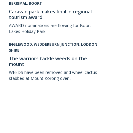
BERRIMAL, BOORT
Caravan park makes final in regional
tourism award
AWARD nominations are flowing for Boort
Lakes Holiday Park.
INGLEWOOD, WEDDERBURN JUNCTION, LODDON
SHIRE
The warriors tackle weeds on the
mount
WEEDS have been removed and wheel cactus
stabbed at Mount Korong over...