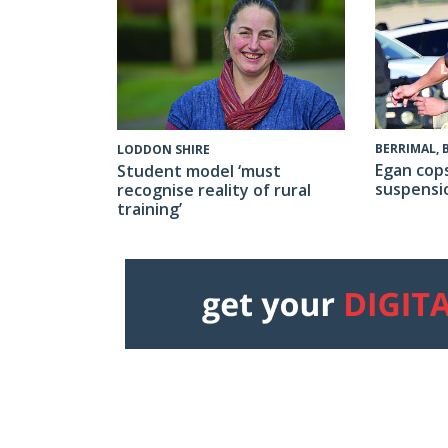
BERRIMAL,
LODDON SHIRE
Egan cop
Student model ‘must
suspensi
recognise reality of rural
training’