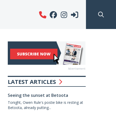
Advertisement
LATEST ARTICLES
Seeing the sunset at Betoota
Tonight, Owen Rule's postie bike is resting at
Betoota, already putting...