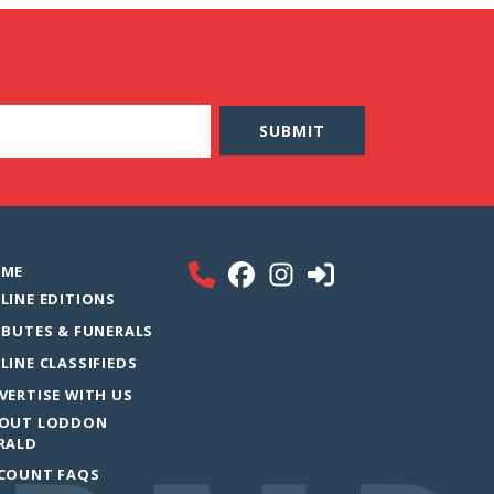
ME
LINE EDITIONS
IBUTES & FUNERALS
LINE CLASSIFIEDS
VERTISE WITH US
OUT LODDON
RALD
COUNT FAQS