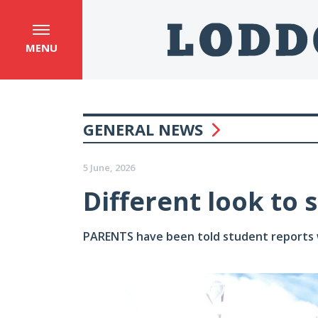
MENU
GENERAL NEWS
5 June, 2026
Different look to 
PARENTS have been told student reports wi