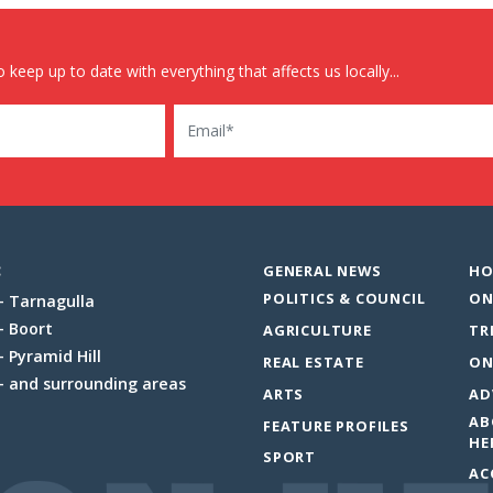
 keep up to date with everything that affects us locally...
Email
:
GENERAL NEWS
HO
POLITICS & COUNCIL
ON
Tarnagulla
Boort
AGRICULTURE
TR
Pyramid Hill
REAL ESTATE
ON
and surrounding areas
ARTS
AD
AB
FEATURE PROFILES
HE
SPORT
AC