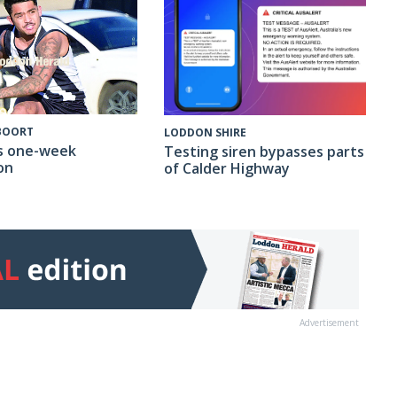
 BOORT
LODDON SHIRE
s one-week
Testing siren bypasses parts
on
of Calder Highway
Advertisement