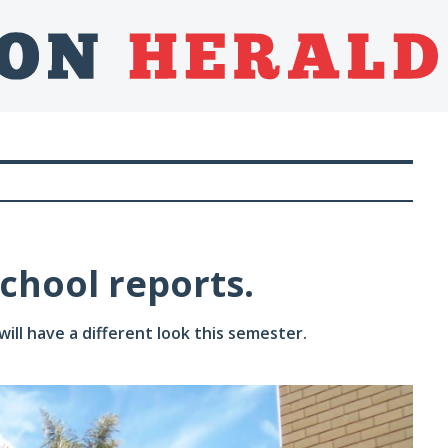
school reports.
ll have a different look this semester.