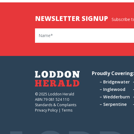
NEWSLETTER SIGNUP
Subscribe to
Name
Proudly Covering
Bridgewater
Inglewood
© 2025 Loddon Herald
Wedderburn
ABN 79 081 524 110
Serpentine
Standards & Complaints
Privacy Policy
|
Terms