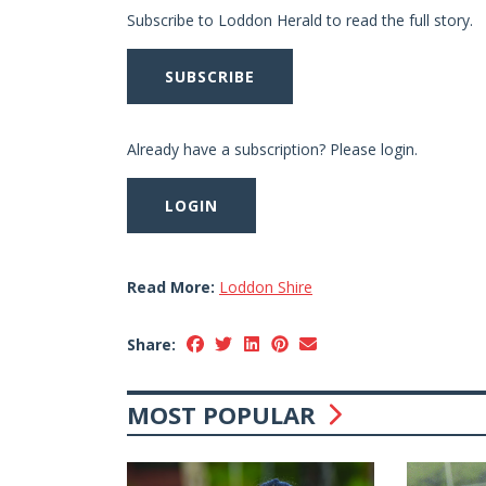
Subscribe to Loddon Herald to read the full story.
SUBSCRIBE
Already have a subscription? Please login.
LOGIN
Read More:
Loddon Shire
Share:
MOST POPULAR