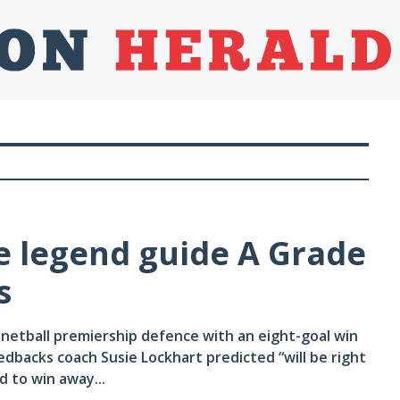
e legend guide A Grade
s
etball premiership defence with an eight-goal win
dbacks coach Susie Lockhart predicted “will be right
d to win away...