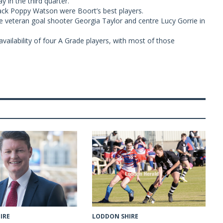
y in the third quarter.
ck Poppy Watson were Boort’s best players.
re veteran goal shooter Georgia Taylor and centre Lucy Gorrie in
vailability of four A Grade players, with most of those
LODDON SHIRE
IRE