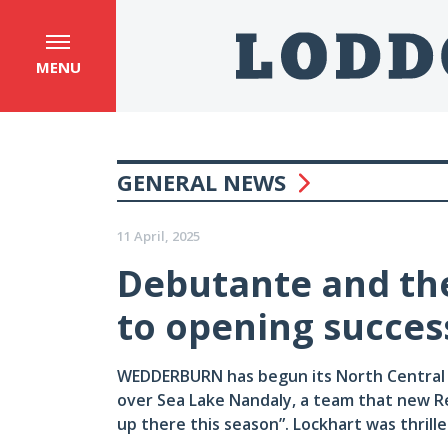
MENU
GENERAL NEWS
11 April, 2025
Debutante and th
to opening succes
WEDDERBURN has begun its North Central n
over Sea Lake Nandaly, a team that new Re
up there this season”. Lockhart was thrille