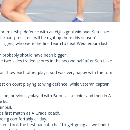
remiership defence with an eight-goal win over Sea Lake
hart predicted “will be right up there this season”.
e Tigers, who were the first team to beat Wedderburn last
n probably should have been bigger”.
he two sides traded scores in the second half after Sea Lake
bout how each other plays, so I was very happy with the four
st on court playing at wing defence, while veteran captain
eason, previously played with Boort as a junior and then in A
acks.
rnbull.
c’s first match as A Grade coach.
ing comfortably all day.
am “took the best part of a half to get going as we hadn’t