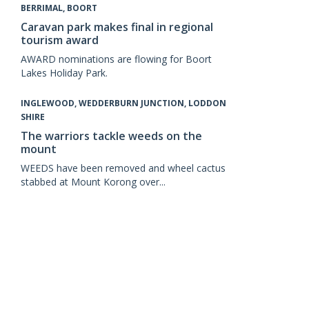
BERRIMAL, BOORT
Caravan park makes final in regional
tourism award
AWARD nominations are flowing for Boort
Lakes Holiday Park.
INGLEWOOD, WEDDERBURN JUNCTION, LODDON
SHIRE
The warriors tackle weeds on the
mount
WEEDS have been removed and wheel cactus
stabbed at Mount Korong over...