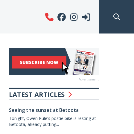
Advertisement
LATEST ARTICLES
Seeing the sunset at Betoota
Tonight, Owen Rule's postie bike is resting at
Betoota, already putting...