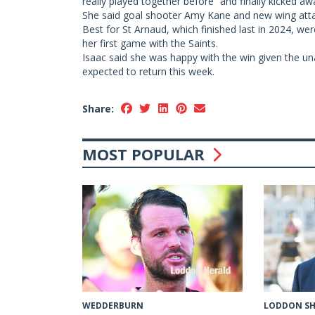
really played together before” and finally kicked awa
She said goal shooter Amy Kane and new wing atta
Best for St Arnaud, which finished last in 2024, we
her first game with the Saints.
Isaac said she was happy with the win given the una
expected to return this week.
Share:
MOST POPULAR
LODDON SH
WEDDERBURN