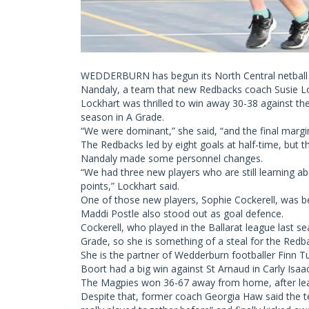
WEDDERBURN has begun its North Central netball p
Nandaly, a team that new Redbacks coach Susie Lock
Lockhart was thrilled to win away 30-38 against th
season in A Grade.
“We were dominant,” she said, “and the final margi
The Redbacks led by eight goals at half-time, but t
Nandaly made some personnel changes.
“We had three new players who are still learning a
points,” Lockhart said.
One of those new players, Sophie Cockerell, was be
Maddi Postle also stood out as goal defence.
Cockerell, who played in the Ballarat league last s
Grade, so she is something of a steal for the Redb
She is the partner of Wedderburn footballer Finn Tu
Boort had a big win against St Arnaud in Carly Isaa
The Magpies won 36-67 away from home, after lead
Despite that, former coach Georgia Haw said the te