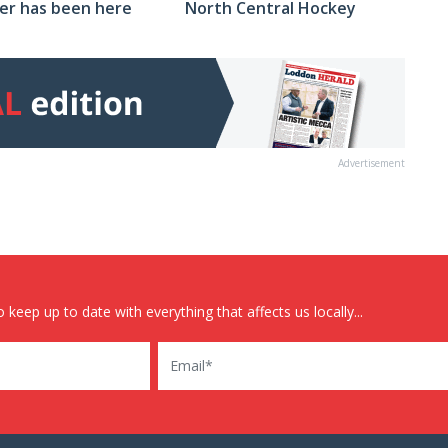
North Central Hockey
er has been here
Advertisement
 keep up to date with everything that affects us locally...
Email