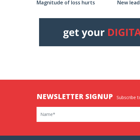
New lead
Magnitude of loss hurts
NEWSLETTER SIGNUP
Subscribe to
Name