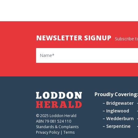
NEWSLETTER SIGNUP
Subscribe to
Name
Proudly Covering
Bridgewater
Inglewood
© 2025 Loddon Herald
Wedderburn
ABN 79 081 524 110
Serpentine
Standards & Complaints
Privacy Policy
|
Terms