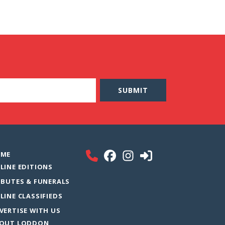
ME
LINE EDITIONS
IBUTES & FUNERALS
LINE CLASSIFIEDS
VERTISE WITH US
OUT LODDON