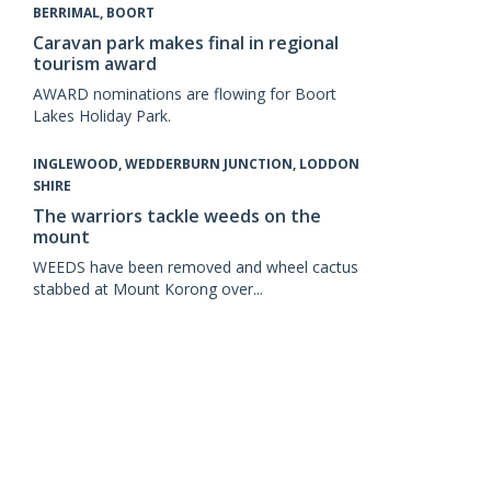
BERRIMAL, BOORT
Caravan park makes final in regional
tourism award
AWARD nominations are flowing for Boort
Lakes Holiday Park.
INGLEWOOD, WEDDERBURN JUNCTION, LODDON
SHIRE
The warriors tackle weeds on the
mount
WEEDS have been removed and wheel cactus
stabbed at Mount Korong over...