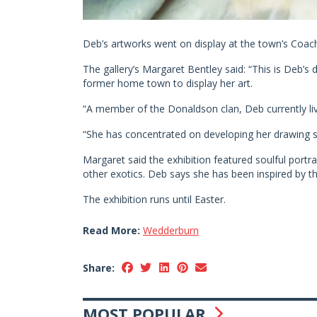
Deb’s artworks went on display at the town’s Coac
The gallery’s Margaret Bentley said: “This is Deb’s
former home town to display her art.
“A member of the Donaldson clan, Deb currently li
“She has concentrated on developing her drawing ski
Margaret said the exhibition featured soulful portr
other exotics. Deb says she has been inspired by the
The exhibition runs until Easter.
Read More:
Wedderburn
Share:
MOST POPULAR