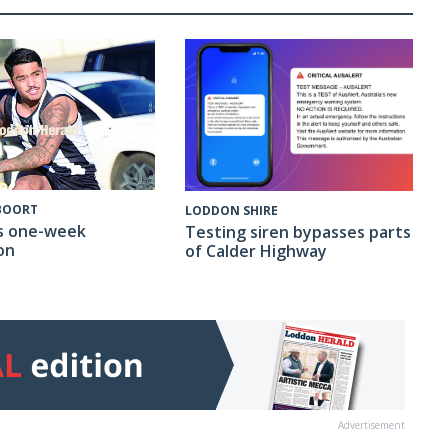
 BOORT
LODDON SHIRE
s one-week
Testing siren bypasses parts
on
of Calder Highway
Advertisement