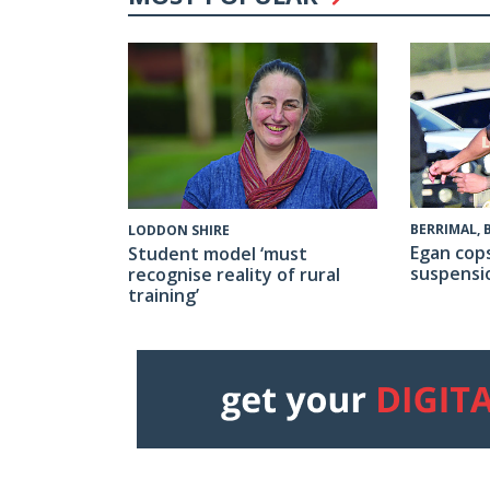
BERRIMAL,
LODDON SHIRE
Egan cop
Student model ‘must
suspensi
recognise reality of rural
training’