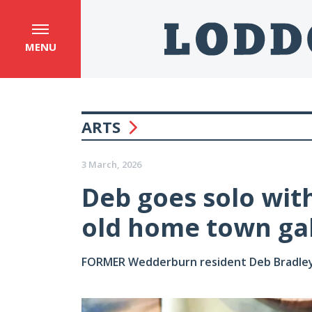
MENU
ARTS
3 March, 2026
Deb goes solo with
old home town gal
FORMER Wedderburn resident Deb Bradley ha