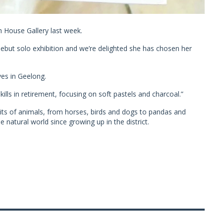
h House Gallery last week.
 debut solo exhibition and we’re delighted she has chosen her
ves in Geelong.
lls in retirement, focusing on soft pastels and charcoal.”
aits of animals, from horses, birds and dogs to pandas and
 natural world since growing up in the district.