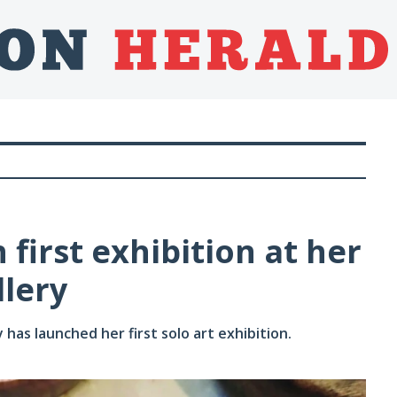
 first exhibition at her
lery
s launched her first solo art exhibition.