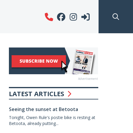
Advertisement
LATEST ARTICLES
Seeing the sunset at Betoota
Tonight, Owen Rule's postie bike is resting at
Betoota, already putting...