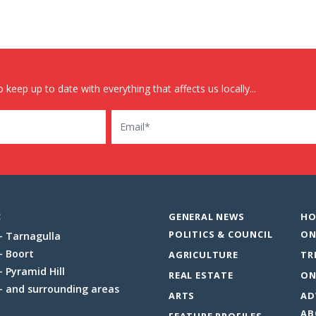
 keep up to date with everything that affects us locally...
Email
:
GENERAL NEWS
HO
POLITICS & COUNCIL
ON
Tarnagulla
Boort
AGRICULTURE
TR
Pyramid Hill
REAL ESTATE
ON
and surrounding areas
ARTS
AD
AB
FEATURE PROFILES