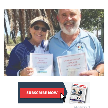
Advertisement