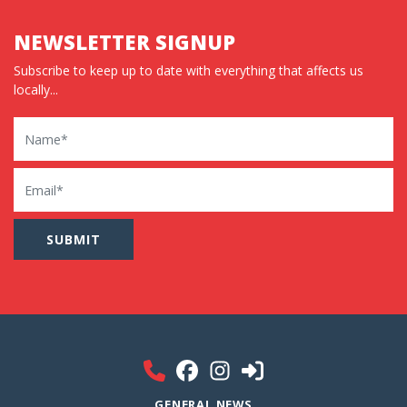
NEWSLETTER SIGNUP
Subscribe to keep up to date with everything that affects us
locally...
Name
Email
GENERAL NEWS