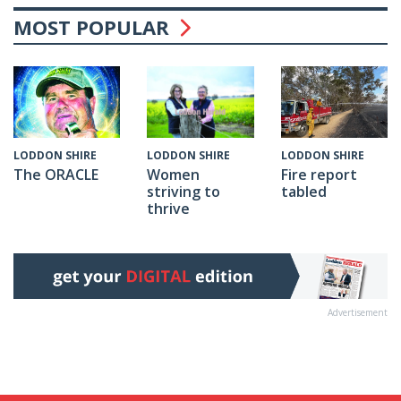
MOST POPULAR
LODDON SHIRE
LODDON SHIRE
LODDON SHIRE
The ORACLE
Fire report
Women
tabled
striving to
thrive
Advertisement