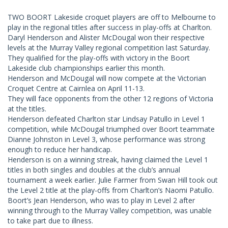
TWO BOORT Lakeside croquet players are off to Melbourne to
play in the regional titles after success in play-offs at Charlton.
Daryl Henderson and Alister McDougal won their respective
levels at the Murray Valley regional competition last Saturday.
They qualified for the play-offs with victory in the Boort
Lakeside club championships earlier this month.
Henderson and McDougal will now compete at the Victorian
Croquet Centre at Cairnlea on April 11-13.
They will face opponents from the other 12 regions of Victoria
at the titles.
Henderson defeated Charlton star Lindsay Patullo in Level 1
competition, while McDougal triumphed over Boort teammate
Dianne Johnston in Level 3, whose performance was strong
enough to reduce her handicap.
Henderson is on a winning streak, having claimed the Level 1
titles in both singles and doubles at the club’s annual
tournament a week earlier. Julie Farmer from Swan Hill took out
the Level 2 title at the play-offs from Charlton’s Naomi Patullo.
Boort’s Jean Henderson, who was to play in Level 2 after
winning through to the Murray Valley competition, was unable
to take part due to illness.