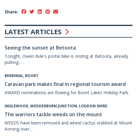
Share:
LATEST ARTICLES
Seeing the sunset at Betoota
Tonight, Owen Rule's postie bike is resting at Betoota, already
putting...
BERRIMAL, BOORT
Caravan park makes final in regional tourism award
AWARD nominations are flowing for Boort Lakes Holiday Park.
INGLEWOOD, WEDDERBURN JUNCTION, LODDON SHIRE
The warriors tackle weeds on the mount
WEEDS have been removed and wheel cactus stabbed at Mount
Korong over...