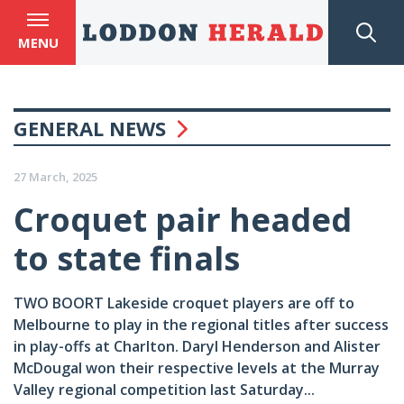
MENU
GENERAL NEWS
27 March, 2025
Croquet pair headed
to state finals
TWO BOORT Lakeside croquet players are off to
Melbourne to play in the regional titles after success
in play-offs at Charlton. Daryl Henderson and Alister
McDougal won their respective levels at the Murray
Valley regional competition last Saturday...