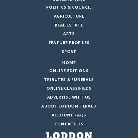
POLITICS & COUNCIL
AGRICULTURE
REAL ESTATE
ARTS
FEATURE PROFILES
SPORT
HOME
ONLINE EDITIONS
TRIBUTES & FUNERALS
ONLINE CLASSIFIEDS
ADVERTISE WITH US
ABOUT LODDON HERALD
ACCOUNT FAQS
CONTACT US