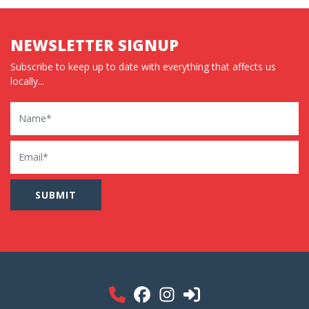
NEWSLETTER SIGNUP
Subscribe to keep up to date with everything that affects us
locally...
Name
Email