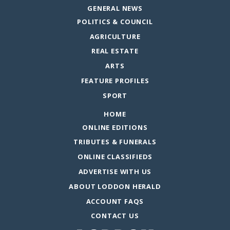
GENERAL NEWS
POLITICS & COUNCIL
AGRICULTURE
REAL ESTATE
ARTS
FEATURE PROFILES
SPORT
HOME
ONLINE EDITIONS
TRIBUTES & FUNERALS
ONLINE CLASSIFIEDS
ADVERTISE WITH US
ABOUT LODDON HERALD
ACCOUNT FAQS
CONTACT US