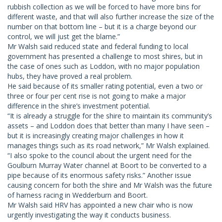
rubbish collection as we will be forced to have more bins for
different waste, and that will also further increase the size of the
number on that bottom line – but it is a charge beyond our
control, we will just get the blame.”
Mr Walsh said reduced state and federal funding to local
government has presented a challenge to most shires, but in
the case of ones such as Loddon, with no major population
hubs, they have proved a real problem.
He said because of its smaller rating potential, even a two or
three or four per cent rise is not going to make a major
difference in the shire’s investment potential.
“It is already a struggle for the shire to maintain its community’s
assets – and Loddon does that better than many I have seen –
but it is increasingly creating major challenges in how it
manages things such as its road network,” Mr Walsh explained.
“I also spoke to the council about the urgent need for the
Goulburn Murray Water channel at Boort to be converted to a
pipe because of its enormous safety risks.” Another issue
causing concern for both the shire and Mr Walsh was the future
of harness racing in Wedderburn and Boort.
Mr Walsh said HRV has appointed a new chair who is now
urgently investigating the way it conducts business.