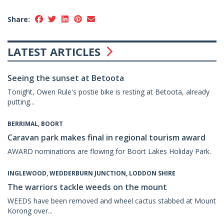
Share:
LATEST ARTICLES
Seeing the sunset at Betoota
Tonight, Owen Rule's postie bike is resting at Betoota, already
putting...
BERRIMAL, BOORT
Caravan park makes final in regional tourism award
AWARD nominations are flowing for Boort Lakes Holiday Park.
INGLEWOOD, WEDDERBURN JUNCTION, LODDON SHIRE
The warriors tackle weeds on the mount
WEEDS have been removed and wheel cactus stabbed at Mount
Korong over...