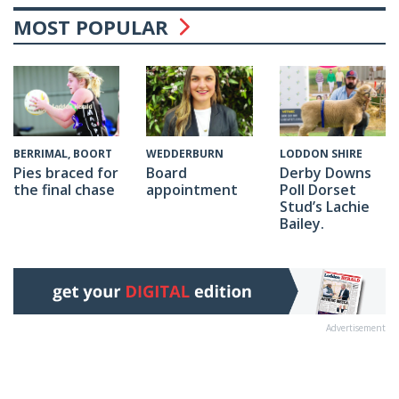
MOST POPULAR
WEDDERBURN
BERRIMAL, BOORT
LODDON SHIRE
Board
Pies braced for
Derby Downs
appointment
the final chase
Poll Dorset
Stud’s Lachie
Bailey.
Advertisement