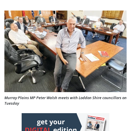
Murray Plains MP Peter Walsh meets with Loddon Shire councillors on
Tuesday