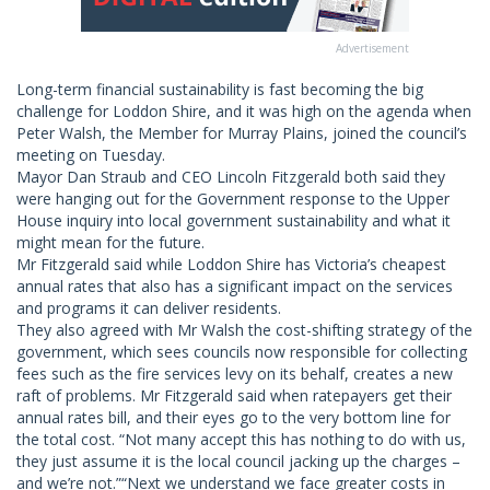
Advertisement
Long-term financial sustainability is fast becoming the big
challenge for Loddon Shire, and it was high on the agenda when
Peter Walsh, the Member for Murray Plains, joined the council’s
meeting on Tuesday.
Mayor Dan Straub and CEO Lincoln Fitzgerald both said they
were hanging out for the Government response to the Upper
House inquiry into local government sustainability and what it
might mean for the future.
Mr Fitzgerald said while Loddon Shire has Victoria’s cheapest
annual rates that also has a significant impact on the services
and programs it can deliver residents.
They also agreed with Mr Walsh the cost-shifting strategy of the
government, which sees councils now responsible for collecting
fees such as the fire services levy on its behalf, creates a new
raft of problems. Mr Fitzgerald said when ratepayers get their
annual rates bill, and their eyes go to the very bottom line for
the total cost. “Not many accept this has nothing to do with us,
they just assume it is the local council jacking up the charges –
and we’re not.”“Next we understand we face greater costs in