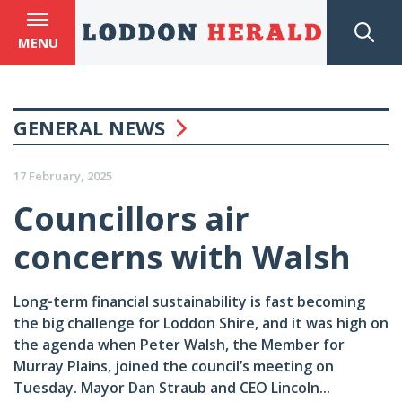
MENU
GENERAL NEWS
17 February, 2025
Councillors air
concerns with Walsh
Long-term financial sustainability is fast becoming
the big challenge for Loddon Shire, and it was high on
the agenda when Peter Walsh, the Member for
Murray Plains, joined the council’s meeting on
Tuesday. Mayor Dan Straub and CEO Lincoln...