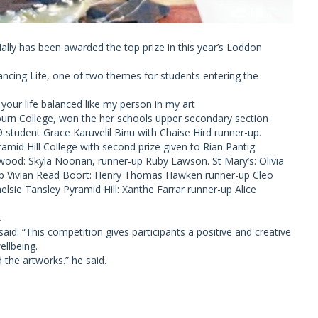
ly has been awarded the top prize in this year’s Loddon
lancing Life, one of two themes for students entering the
 your life balanced like my person in my art
urn College, won the her schools upper secondary section
 student Grace Karuvelil Binu with Chaise Hird runner-up.
amid Hill College with second prize given to Rian Pantig
ewood: Skyla Noonan, runner-up Ruby Lawson. St Mary’s: Olivia
p Vivian Read Boort: Henry Thomas Hawken runner-up Cleo
lsie Tansley Pyramid Hill: Xanthe Farrar runner-up Alice
.
: “This competition gives participants a positive and creative
llbeing.
d the artworks.” he said.