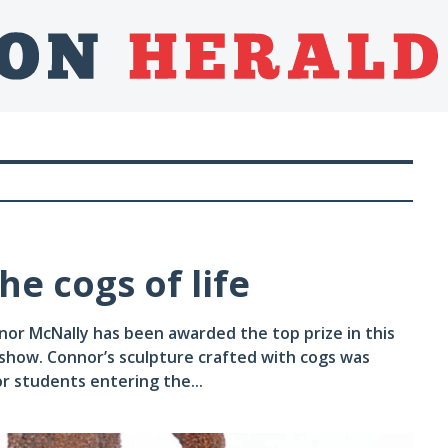
e cogs of life
or McNally has been awarded the top prize in this
show. Connor’s sculpture crafted with cogs was
or students entering the...