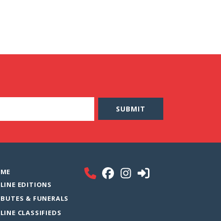
ME
LINE EDITIONS
IBUTES & FUNERALS
LINE CLASSIFIEDS