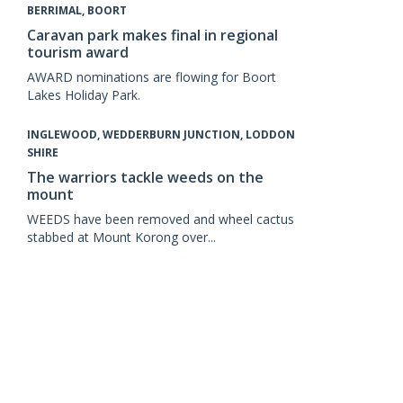
BERRIMAL, BOORT
Caravan park makes final in regional
tourism award
AWARD nominations are flowing for Boort
Lakes Holiday Park.
INGLEWOOD, WEDDERBURN JUNCTION, LODDON
SHIRE
The warriors tackle weeds on the
mount
WEEDS have been removed and wheel cactus
stabbed at Mount Korong over...