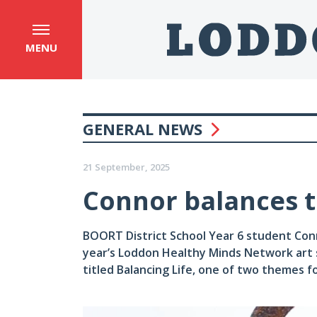
MENU
GENERAL NEWS
21 September, 2025
Connor balances th
BOORT District School Year 6 student Conn
year’s Loddon Healthy Minds Network art 
titled Balancing Life, one of two themes f