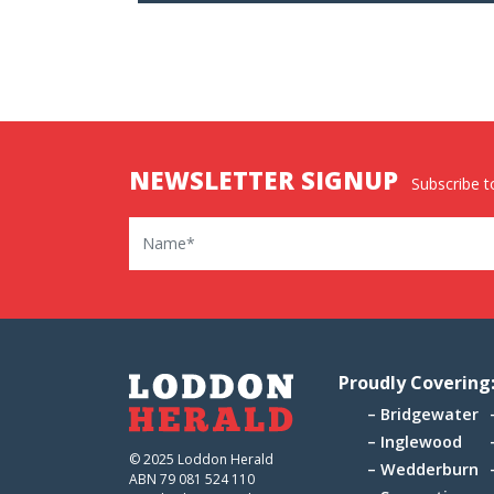
NEWSLETTER SIGNUP
Subscribe to
Name
Proudly Covering
Bridgewater
Inglewood
© 2025 Loddon Herald
Wedderburn
ABN 79 081 524 110