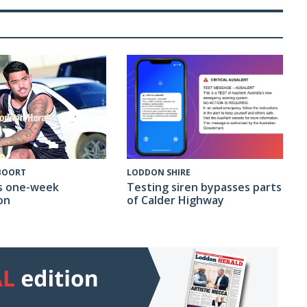
 BOORT
LODDON SHIRE
s one-week
Testing siren bypasses parts
on
of Calder Highway