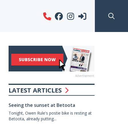
Advertisement
LATEST ARTICLES
Seeing the sunset at Betoota
Tonight, Owen Rule's postie bike is resting at
Betoota, already putting...