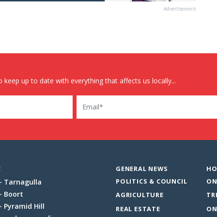
Advertisement
 keep up to date with everything that affects us locally...
Email
:
GENERAL NEWS
HO
POLITICS & COUNCIL
ON
Tarnagulla
Boort
AGRICULTURE
TR
Pyramid Hill
REAL ESTATE
ON