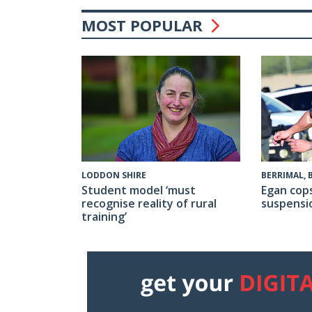
MOST POPULAR
BERRIMAL,
LODDON SHIRE
Egan cop
Student model ‘must
suspensi
recognise reality of rural
training’