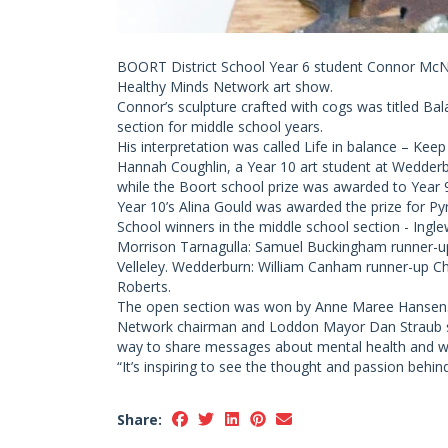
BOORT District School Year 6 student Connor McNal
Healthy Minds Network art show.
Connor’s sculpture crafted with cogs was titled Ba
section for middle school years.
His interpretation was called Life in balance – Keep
Hannah Coughlin, a Year 10 art student at Wedderb
while the Boort school prize was awarded to Year 9
Year 10’s Alina Gould was awarded the prize for Pyr
School winners in the middle school section - Ingl
Morrison Tarnagulla: Samuel Buckingham runner-u
Velleley. Wedderburn: William Canham runner-up Che
Roberts.
The open section was won by Anne Maree Hansen
Network chairman and Loddon Mayor Dan Straub said
way to share messages about mental health and we
“It’s inspiring to see the thought and passion behin
Share: