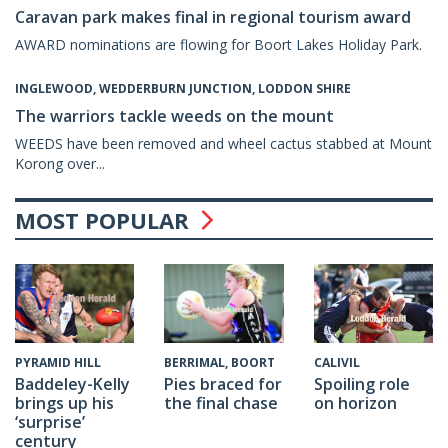
Caravan park makes final in regional tourism award
AWARD nominations are flowing for Boort Lakes Holiday Park.
INGLEWOOD, WEDDERBURN JUNCTION, LODDON SHIRE
The warriors tackle weeds on the mount
WEEDS have been removed and wheel cactus stabbed at Mount
Korong over...
MOST POPULAR
CALIVIL
PYRAMID HILL
BERRIMAL, BOORT
Spoiling role
Baddeley-Kelly
Pies braced for
on horizon
brings up his
the final chase
‘surprise’
century