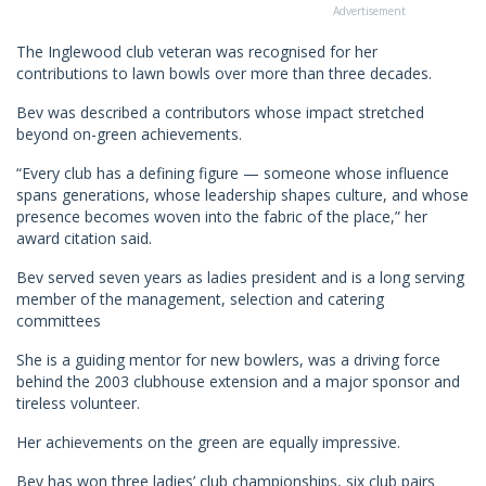
Advertisement
The Inglewood club veteran was recognised for her
contributions to lawn bowls over more than three decades.
Bev was described a contributors whose impact stretched
beyond on-green achievements.
“Every club has a defining figure — someone whose influence
spans generations, whose leadership shapes culture, and whose
presence becomes woven into the fabric of the place,” her
award citation said.
Bev served seven years as ladies president and is a long serving
member of the management, selection and catering
committees
She is a guiding mentor for new bowlers, was a driving force
behind the 2003 clubhouse extension and a major sponsor and
tireless volunteer.
Her achievements on the green are equally impressive.
Bev has won three ladies’ club championships, six club pairs