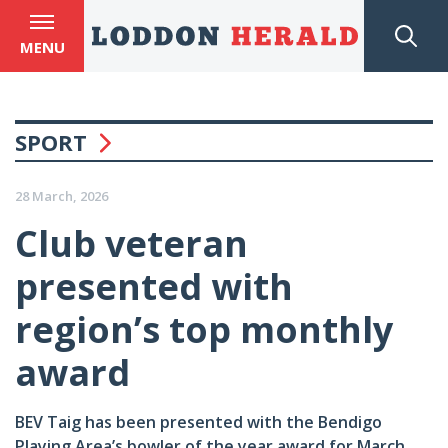
MENU
SPORT
28 March, 2026
Club veteran
presented with
region’s top monthly
award
BEV Taig has been presented with the Bendigo
Playing Area’s bowler of the year award for March.