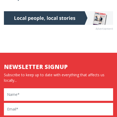
Advertisement
NEWSLETTER SIGNUP
Subscribe to keep up to date with everything that affects us
locally...
Name
Email