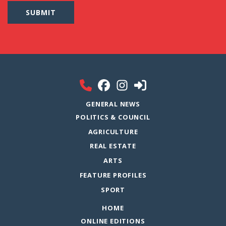
GENERAL NEWS
POLITICS & COUNCIL
AGRICULTURE
REAL ESTATE
ARTS
FEATURE PROFILES
SPORT
HOME
ONLINE EDITIONS