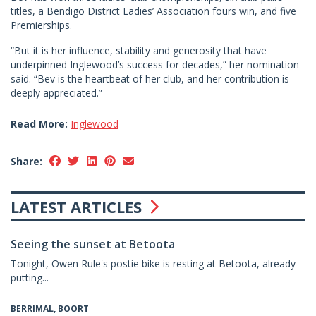
titles, a Bendigo District Ladies’ Association fours win, and five
Premierships.
“But it is her influence, stability and generosity that have
underpinned Inglewood’s success for decades,” her nomination
said. “Bev is the heartbeat of her club, and her contribution is
deeply appreciated.”
Read More:
Inglewood
Share:
LATEST ARTICLES
Seeing the sunset at Betoota
Tonight, Owen Rule's postie bike is resting at Betoota, already
putting...
BERRIMAL, BOORT