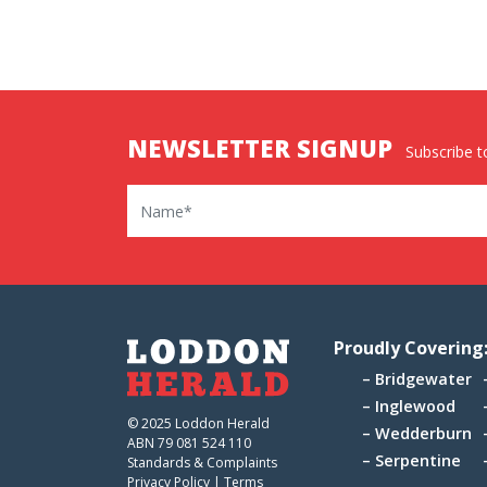
NEWSLETTER SIGNUP
Subscribe to
Name
Proudly Covering
Bridgewater
Inglewood
© 2025 Loddon Herald
Wedderburn
ABN 79 081 524 110
Serpentine
Standards & Complaints
Privacy Policy
|
Terms