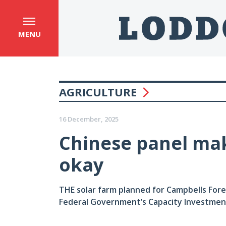
MENU
AGRICULTURE
16 December, 2025
Chinese panel mak
okay
THE solar farm planned for Campbells Fore
Federal Government’s Capacity Investme