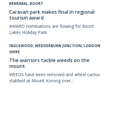
BERRIMAL, BOORT
Caravan park makes final in regional
tourism award
AWARD nominations are flowing for Boort
Lakes Holiday Park.
INGLEWOOD, WEDDERBURN JUNCTION, LODDON
SHIRE
The warriors tackle weeds on the
mount
WEEDS have been removed and wheel cactus
stabbed at Mount Korong over...