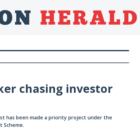
er chasing investor
st has been made a priority project under the
nt Scheme.