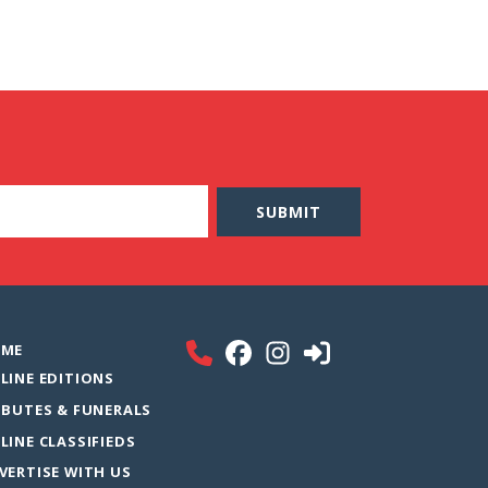
ME
LINE EDITIONS
IBUTES & FUNERALS
LINE CLASSIFIEDS
VERTISE WITH US