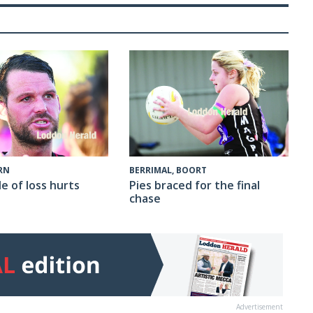
RN
BERRIMAL, BOORT
e of loss hurts
Pies braced for the final
chase
Advertisement