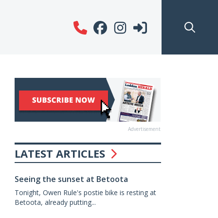
Advertisement
LATEST ARTICLES
Seeing the sunset at Betoota
Tonight, Owen Rule's postie bike is resting at
Betoota, already putting...