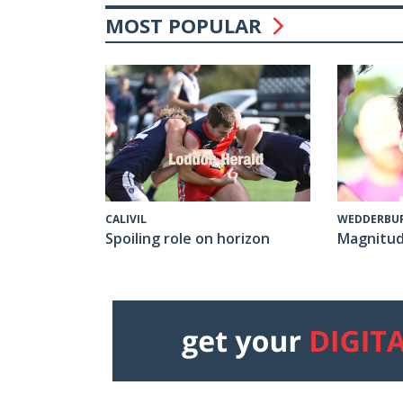
MOST POPULAR
CALIVIL
WEDDERBU
Spoiling role on horizon
Magnitud