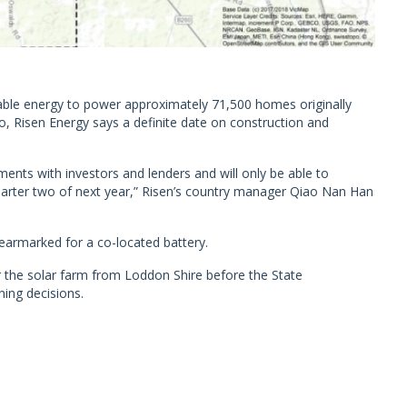
ble energy to power approximately 71,500 homes originally
, Risen Energy says a definite date on construction and
ments with investors and lenders and will only be able to
uarter two of next year,” Risen’s country manager Qiao Nan Han
armarked for a co-located battery.
or the solar farm from Loddon Shire before the State
ing decisions.