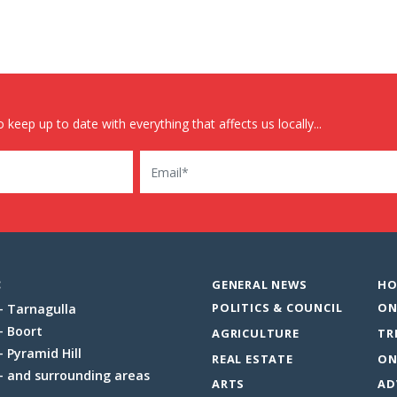
 keep up to date with everything that affects us locally...
Email
:
GENERAL NEWS
HO
POLITICS & COUNCIL
ON
Tarnagulla
Boort
AGRICULTURE
TR
Pyramid Hill
REAL ESTATE
ON
and surrounding areas
ARTS
AD