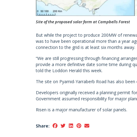
Site of the proposed solar farm at Campbells Forest
But while the project to produce 200MW of renewa
was to have been operational more than a year ago
connection to the grid is at least six months away.
“We are still progressing through financing arrange
provide a more definitive date some time during q
told the Loddon Herald this week.
The site on Pyamid-Yarraberb Road has also been e
Developers originally received a planning permit f
Government assumed responsibility for major plann
Risen is a major manufacturer of solar panels.
Share: