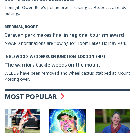
Tonight, Owen Rule's postie bike is resting at Betoota, already
putting...
BERRIMAL, BOORT
Caravan park makes final in regional tourism award
AWARD nominations are flowing for Boort Lakes Holiday Park.
INGLEWOOD, WEDDERBURN JUNCTION, LODDON SHIRE
The warriors tackle weeds on the mount
WEEDS have been removed and wheel cactus stabbed at Mount
Korong over...
MOST POPULAR