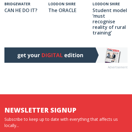
LODDON SHIRE
LODDON SHIRE
BRIDGEWATER
The ORACLE
Student model
CAN HE DO IT?
‘must
recognise
reality of rural
training’
Advertisement
NEWSLETTER SIGNUP
Subscribe to keep up to date with everything that affects us
locally...