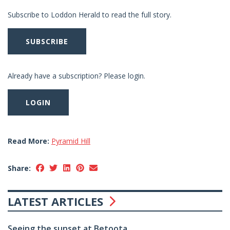
Subscribe to Loddon Herald to read the full story.
SUBSCRIBE
Already have a subscription? Please login.
LOGIN
Read More:
Pyramid Hill
Share:
LATEST ARTICLES
Seeing the sunset at Betoota