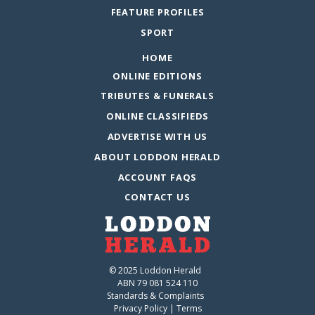
FEATURE PROFILES
SPORT
HOME
ONLINE EDITIONS
TRIBUTES & FUNERALS
ONLINE CLASSIFIEDS
ADVERTISE WITH US
ABOUT LODDON HERALD
ACCOUNT FAQS
CONTACT US
© 2025 Loddon Herald
ABN 79 081 524 110
Standards & Complaints
Privacy Policy
|
Terms