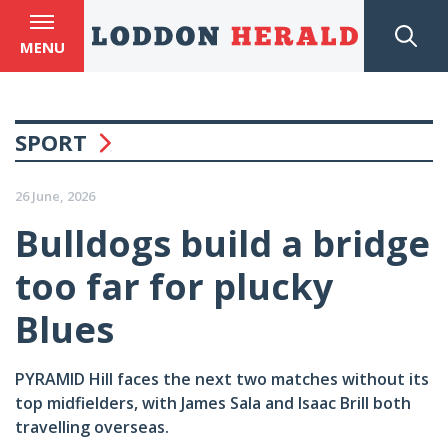
MENU
SPORT
26 June, 2026
Bulldogs build a bridge
too far for plucky
Blues
PYRAMID Hill faces the next two matches without its
top midfielders, with James Sala and Isaac Brill both
travelling overseas.