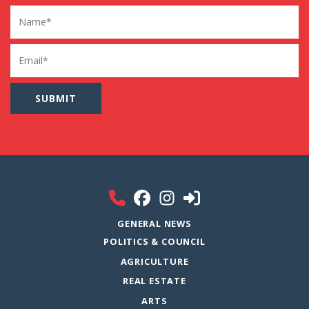
Name
Email
GENERAL NEWS
POLITICS & COUNCIL
AGRICULTURE
REAL ESTATE
ARTS