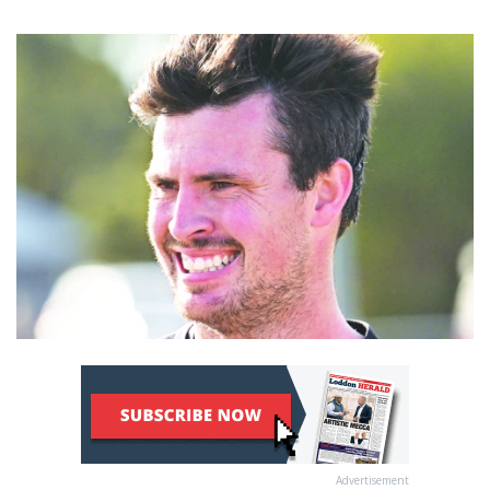
Advertisement