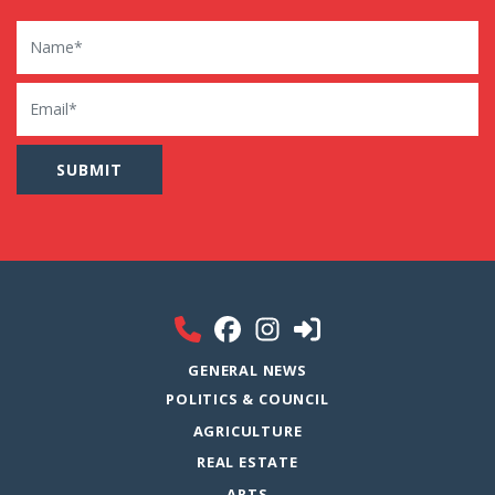
Name
Email
GENERAL NEWS
POLITICS & COUNCIL
AGRICULTURE
REAL ESTATE
ARTS