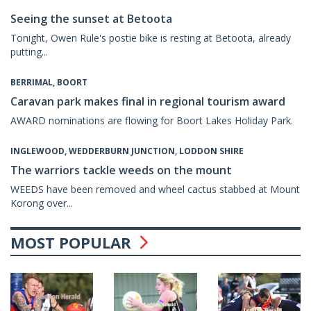
Seeing the sunset at Betoota
Tonight, Owen Rule's postie bike is resting at Betoota, already
putting...
BERRIMAL, BOORT
Caravan park makes final in regional tourism award
AWARD nominations are flowing for Boort Lakes Holiday Park.
INGLEWOOD, WEDDERBURN JUNCTION, LODDON SHIRE
The warriors tackle weeds on the mount
WEEDS have been removed and wheel cactus stabbed at Mount
Korong over...
MOST POPULAR