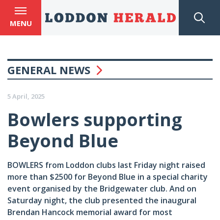
MENU
GENERAL NEWS
5 April, 2025
Bowlers supporting
Beyond Blue
BOWLERS from Loddon clubs last Friday night raised
more than $2500 for Beyond Blue in a special charity
event organised by the Bridgewater club. And on
Saturday night, the club presented the inaugural
Brendan Hancock memorial award for most