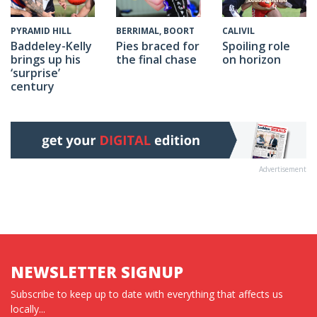
CALIVIL
PYRAMID HILL
BERRIMAL, BOORT
Spoiling role
Baddeley-Kelly
Pies braced for
on horizon
brings up his
the final chase
‘surprise’
century
Advertisement
NEWSLETTER SIGNUP
Subscribe to keep up to date with everything that affects us
locally...