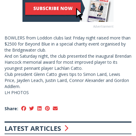
Advertisement
BOWLERS from Loddon clubs last Friday night raised more than
$2500 for Beyond Blue in a special charity event organised by
the Bridgewater club.
And on Saturday night, the club presented the inaugural Brendan
Hancock memorial award for most improved player to its
youngest pennant player Lachlan Catto.
Club president Glenn Catto gives tips to Simon Laird, Lewis
Price, Jayden Leach, Justin Laird, Connor Alexander and Gordon
Addlem.
LH PHOTOS
Share:
LATEST ARTICLES