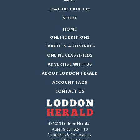
FEATURE PROFILES
SPORT
HOME
ONLINE EDITIONS
TRIBUTES & FUNERALS
ONLINE CLASSIFIEDS
ADVERTISE WITH US
ABOUT LODDON HERALD
ACCOUNT FAQS
CONTACT US
© 2025 Loddon Herald
ABN 79 081 524 110
Standards & Complaints