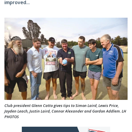
improved...
Club president Glenn Catto gives tips to Simon Laird, Lewis Price,
Jayden Leach, Justin Laird, Connor Alexander and Gordon Addlem. LH
PHOTOS