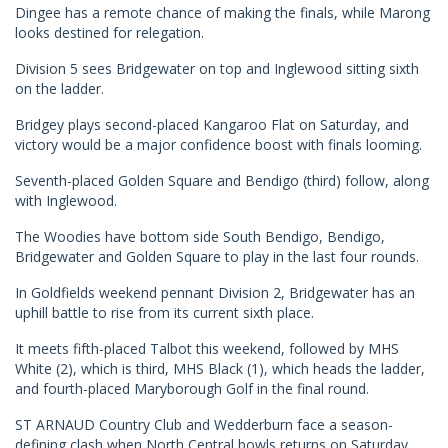
Dingee has a remote chance of making the finals, while Marong
looks destined for relegation.
Division 5 sees Bridgewater on top and Inglewood sitting sixth
on the ladder.
Bridgey plays second-placed Kangaroo Flat on Saturday, and
victory would be a major confidence boost with finals looming.
Seventh-placed Golden Square and Bendigo (third) follow, along
with Inglewood.
The Woodies have bottom side South Bendigo, Bendigo,
Bridgewater and Golden Square to play in the last four rounds.
In Goldfields weekend pennant Division 2, Bridgewater has an
uphill battle to rise from its current sixth place.
It meets fifth-placed Talbot this weekend, followed by MHS
White (2), which is third, MHS Black (1), which heads the ladder,
and fourth-placed Maryborough Golf in the final round.
ST ARNAUD Country Club and Wedderburn face a season-
defining clash when North Central bowls returns on Saturday.