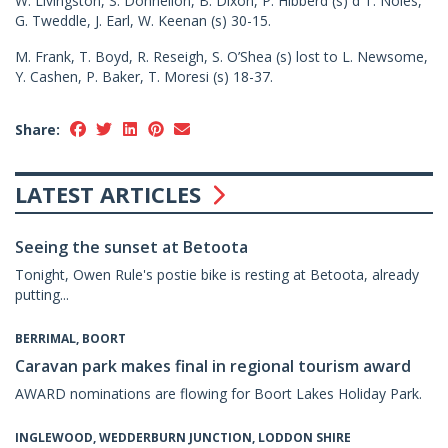
W. Livingston, S. Donnellon, B. Dixon, P. Hibberd (s) d T. Noles,
G. Tweddle, J. Earl, W. Keenan (s) 30-15.
M. Frank, T. Boyd, R. Reseigh, S. O’Shea (s) lost to L. Newsome,
Y. Cashen, P. Baker, T. Moresi (s) 18-37.
Share:
LATEST ARTICLES
Seeing the sunset at Betoota
Tonight, Owen Rule's postie bike is resting at Betoota, already
putting...
BERRIMAL, BOORT
Caravan park makes final in regional tourism award
AWARD nominations are flowing for Boort Lakes Holiday Park.
INGLEWOOD, WEDDERBURN JUNCTION, LODDON SHIRE