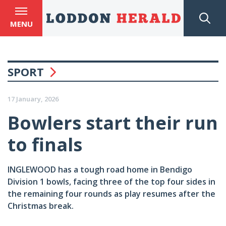
MENU
SPORT
17 January, 2026
Bowlers start their run
to finals
INGLEWOOD has a tough road home in Bendigo
Division 1 bowls, facing three of the top four sides in
the remaining four rounds as play resumes after the
Christmas break.