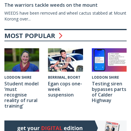
The warriors tackle weeds on the mount
WEEDS have been removed and wheel cactus stabbed at Mount
Korong over...
MOST POPULAR
BERRIMAL, BOORT
LODDON SHIRE
LODDON SHIRE
Egan cops one-
Testing siren
Student model
week
bypasses parts
‘must
suspension
of Calder
recognise
Highway
reality of rural
training’