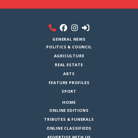
GENERAL NEWS
POLITICS & COUNCIL
AGRICULTURE
REAL ESTATE
ARTS
FEATURE PROFILES
SPORT
HOME
ONLINE EDITIONS
TRIBUTES & FUNERALS
ONLINE CLASSIFIEDS
ADVERTISE WITH US