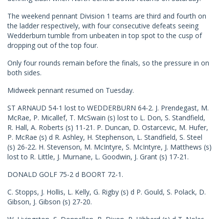
The weekend pennant Division 1 teams are third and fourth on
the ladder respectively, with four consecutive defeats seeing
Wedderburn tumble from unbeaten in top spot to the cusp of
dropping out of the top four.
Only four rounds remain before the finals, so the pressure in on
both sides.
Midweek pennant resumed on Tuesday.
ST ARNAUD 54-1 lost to WEDDERBURN 64-2. J. Prendegast, M.
McRae, P. Micallef, T. McSwain (s) lost to L. Don, S. Standfield,
R. Hall, A. Roberts (s) 11-21. P. Duncan, D. Ostarcevic, M. Hufer,
P. McRae (s) d R. Ashley, H. Stephenson, L. Standfield, S. Steel
(s) 26-22. H. Stevenson, M. McIntyre, S. McIntyre, J. Matthews (s)
lost to R. Little, J. Murnane, L. Goodwin, J. Grant (s) 17-21.
DONALD GOLF 75-2 d BOORT 72-1.
C. Stopps, J. Hollis, L. Kelly, G. Rigby (s) d P. Gould, S. Polack, D.
Gibson, J. Gibson (s) 27-20.