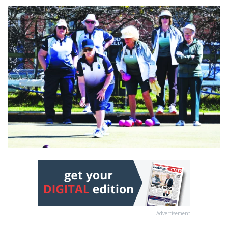
Advertisement