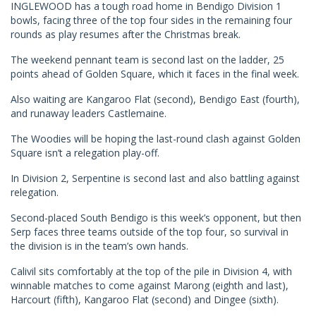
INGLEWOOD has a tough road home in Bendigo Division 1
bowls, facing three of the top four sides in the remaining four
rounds as play resumes after the Christmas break.
The weekend pennant team is second last on the ladder, 25
points ahead of Golden Square, which it faces in the final week.
Also waiting are Kangaroo Flat (second), Bendigo East (fourth),
and runaway leaders Castlemaine.
The Woodies will be hoping the last-round clash against Golden
Square isn’t a relegation play-off.
In Division 2, Serpentine is second last and also battling against
relegation.
Second-placed South Bendigo is this week’s opponent, but then
Serp faces three teams outside of the top four, so survival in
the division is in the team’s own hands.
Calivil sits comfortably at the top of the pile in Division 4, with
winnable matches to come against Marong (eighth and last),
Harcourt (fifth), Kangaroo Flat (second) and Dingee (sixth).