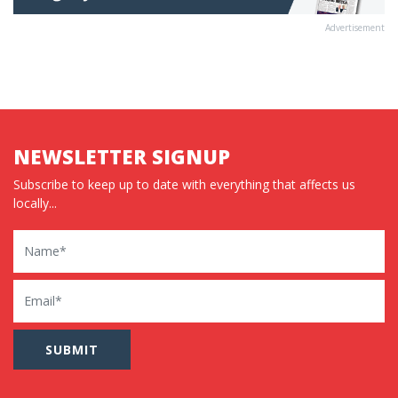
Advertisement
NEWSLETTER SIGNUP
Subscribe to keep up to date with everything that affects us
locally...
Name
Email