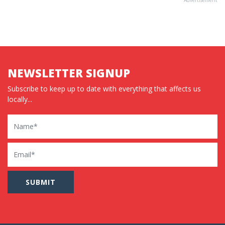
NEWSLETTER SIGNUP
Subscribe to keep up to date with everything that affects us
locally...
Name
Email