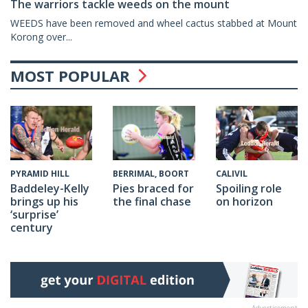
The warriors tackle weeds on the mount
WEEDS have been removed and wheel cactus stabbed at Mount
Korong over...
MOST POPULAR
CALIVIL
PYRAMID HILL
BERRIMAL, BOORT
Spoiling role
Baddeley-Kelly
Pies braced for
on horizon
brings up his
the final chase
‘surprise’
century
Advertisement