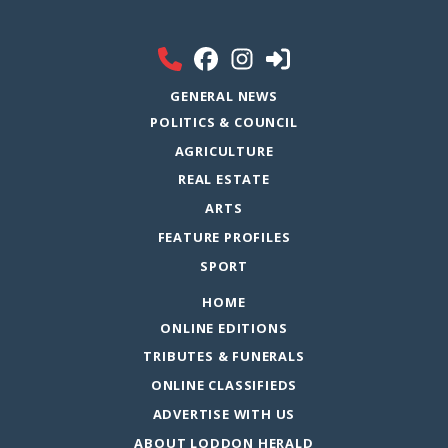
GENERAL NEWS
POLITICS & COUNCIL
AGRICULTURE
REAL ESTATE
ARTS
FEATURE PROFILES
SPORT
HOME
ONLINE EDITIONS
TRIBUTES & FUNERALS
ONLINE CLASSIFIEDS
ADVERTISE WITH US
ABOUT LODDON HERALD