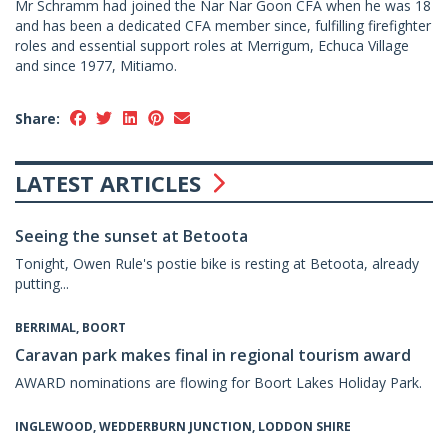
Mr Schramm had joined the Nar Nar Goon CFA when he was 18
and has been a dedicated CFA member since, fulfilling firefighter
roles and essential support roles at Merrigum, Echuca Village
and since 1977, Mitiamo.
Share:
LATEST ARTICLES
Seeing the sunset at Betoota
Tonight, Owen Rule's postie bike is resting at Betoota, already
putting...
BERRIMAL, BOORT
Caravan park makes final in regional tourism award
AWARD nominations are flowing for Boort Lakes Holiday Park.
INGLEWOOD, WEDDERBURN JUNCTION, LODDON SHIRE