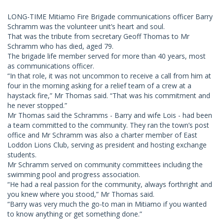
LONG-TIME Mitiamo Fire Brigade communications officer Barry
Schramm was the volunteer unit’s heart and soul.
That was the tribute from secretary Geoff Thomas to Mr
Schramm who has died, aged 79.
The brigade life member served for more than 40 years, most
as communications officer.
“In that role, it was not uncommon to receive a call from him at
four in the morning asking for a relief team of a crew at a
haystack fire,” Mr Thomas said. “That was his commitment and
he never stopped.”
Mr Thomas said the Schramms - Barry and wife Lois - had been
a team committed to the community. They ran the town’s post
office and Mr Schramm was also a charter member of East
Loddon Lions Club, serving as president and hosting exchange
students.
Mr Schramm served on community committees including the
swimming pool and progress association.
“He had a real passion for the community, always forthright and
you knew where you stood,” Mr Thomas said.
“Barry was very much the go-to man in Mitiamo if you wanted
to know anything or get something done.”