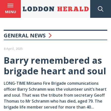
MENU
GENERAL NEWS
8 April, 2025
Barry remembered as
brigade heart and soul
LONG-TIME Mitiamo Fire Brigade communications
officer Barry Schramm was the volunteer unit’s heart
and soul. That was the tribute from secretary Geoff
Thomas to Mr Schramm who has died, aged 79. The
brigade life member served for more than 40...