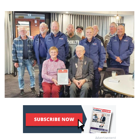
Advertisement