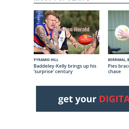
PYRAMID HILL
BERRIMAL,
Baddeley-Kelly brings up his
Pies brac
‘surprise’ century
chase