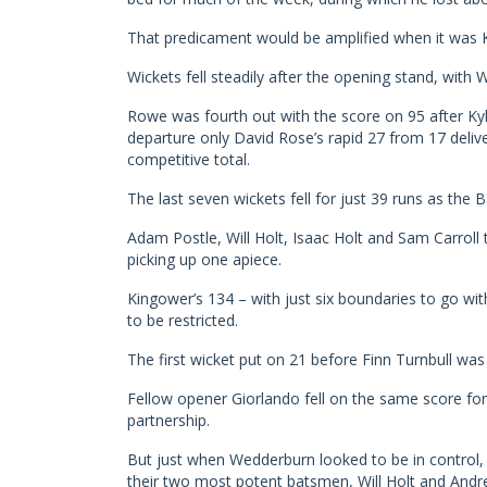
That predicament would be amplified when it was K
Wickets fell steadily after the opening stand, with W
Rowe was fourth out with the score on 95 after Kyle
departure only David Rose’s rapid 27 from 17 deliv
competitive total.
The last seven wickets fell for just 39 runs as the B
Adam Postle, Will Holt, Isaac Holt and Sam Carroll
picking up one apiece.
Kingower’s 134 – with just six boundaries to go wi
to be restricted.
The first wicket put on 21 before Finn Turnbull was 
Fellow opener Giorlando fell on the same score for
partnership.
But just when Wedderburn looked to be in control, w
their two most potent batsmen, Will Holt and Andr