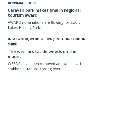
BERRIMAL, BOORT
Caravan park makes final in regional
tourism award
AWARD nominations are flowing for Boort
Lakes Holiday Park.
INGLEWOOD, WEDDERBURN JUNCTION, LODDON
SHIRE
The warriors tackle weeds on the
mount
WEEDS have been removed and wheel cactus
stabbed at Mount Korong over...