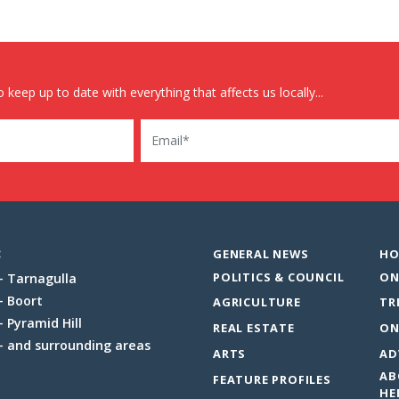
 keep up to date with everything that affects us locally...
Email
:
GENERAL NEWS
HO
POLITICS & COUNCIL
ON
Tarnagulla
Boort
AGRICULTURE
TR
Pyramid Hill
REAL ESTATE
ON
and surrounding areas
ARTS
AD
AB
FEATURE PROFILES
HE