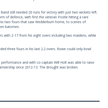
and still needed 20 runs for victory with just two wickets left.
m of defence, with first the veteran Postle hitting a rare
h his two fours that saw Wedderburn home, to scenes of
ten batsmen.
s with 2-17 from his eight overs including two maidens, while
ed three fours in his last 2.2 overs. Rowe could only bowl
d performance and with co-captain Will Holt was able to raise
premiership since 2012-13. The drought was broken.