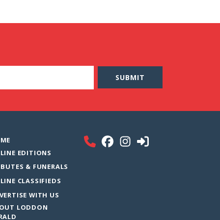
ME
LINE EDITIONS
IBUTES & FUNERALS
LINE CLASSIFIEDS
VERTISE WITH US
OUT LODDON
RALD