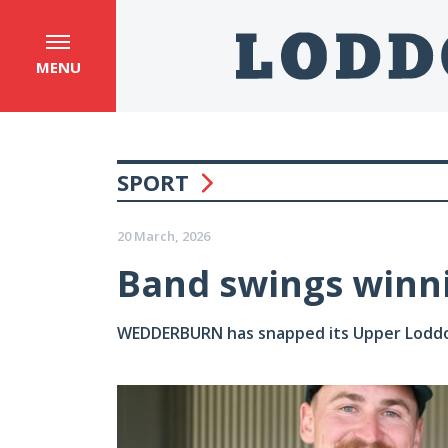
MENU
SPORT
20 March, 2026
Band swings winn
WEDDERBURN has snapped its Upper Loddon