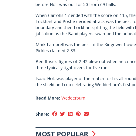
before Holt was out for 50 from 69 balls.
When Carroll’s 17 ended with the score on 115, the B
Lockhart and Postle decided attack was the best for
boundary and then Lockhart splitting the field wit
jubilation as the Band players swamped the unbea
Mark Lamprell was the best of the Kingower bowler
Pickles claimed 2-33.
Ben Rose’s figures of 2-42 blew out when he conced
three typically tight overs for five runs.
Isaac Holt was player of the match for his all-roun
the shield and cup celebrating Wedderburn’s first 
Read More:
Wedderburn
Share:
MOST POPULAR