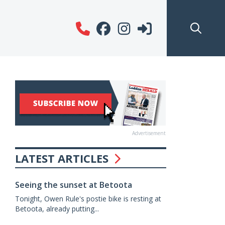
Advertisement
LATEST ARTICLES
Seeing the sunset at Betoota
Tonight, Owen Rule's postie bike is resting at
Betoota, already putting...