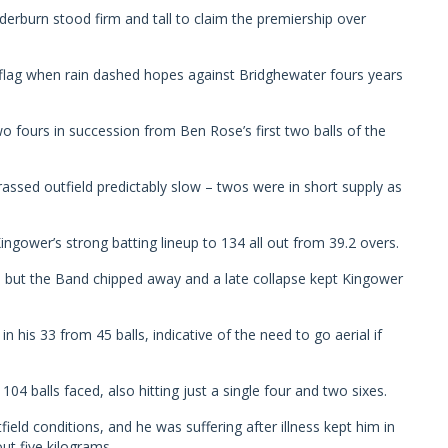
derburn stood firm and tall to claim the premiership over
 flag when rain dashed hopes against Bridghewater fours years
 fours in succession from Ben Rose’s first two balls of the
grassed outfield predictably slow – twos were in short supply as
ngower’s strong batting lineup to 134 all out from 39.2 overs.
, but the Band chipped away and a late collapse kept Kingower
n his 33 from 45 balls, indicative of the need to go aerial if
 balls faced, also hitting just a single four and two sixes.
tfield conditions, and he was suffering after illness kept him in
ut five kilograms.