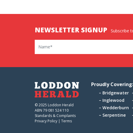
NEWSLETTER SIGNUP
Subscribe to
Name
Proudly Covering
Bridgewater
Inglewood
© 2025 Loddon Herald
Wedderburn
ABN 79 081 524 110
Serpentine
Standards & Complaints
Privacy Policy
|
Terms