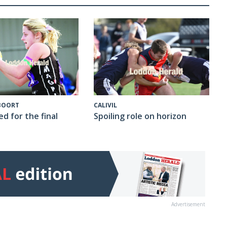
CALIVIL
 BOORT
Spoiling role on horizon
ed for the final
Advertisement