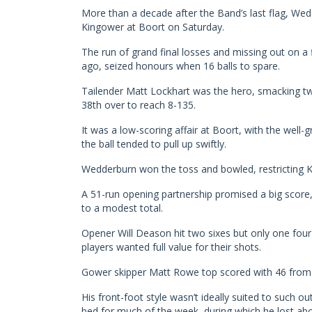
More than a decade after the Band’s last flag, Wed
Kingower at Boort on Saturday.
The run of grand final losses and missing out on a
ago, seized honours when 16 balls to spare.
Tailender Matt Lockhart was the hero, smacking two
38th over to reach 8-135.
It was a low-scoring affair at Boort, with the well-
the ball tended to pull up swiftly.
Wedderburn won the toss and bowled, restricting Ki
A 51-run opening partnership promised a big score
to a modest total.
Opener Will Deason hit two sixes but only one four i
players wanted full value for their shots.
Gower skipper Matt Rowe top scored with 46 from 104
His front-foot style wasn’t ideally suited to such ou
bed for much of the week, during which he lost abo