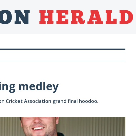
ing medley
 Cricket Association grand final hoodoo.