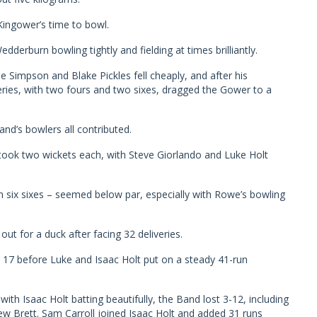
ingower’s time to bowl.
edderburn bowling tightly and fielding at times brilliantly.
 Simpson and Blake Pickles fell cheaply, and after his
eries, with two fours and two sixes, dragged the Gower to a
and’s bowlers all contributed.
 took two wickets each, with Steve Giorlando and Luke Holt
th six sixes – seemed below par, especially with Rowe’s bowling
out for a duck after facing 32 deliveries.
 17 before Luke and Isaac Holt put on a steady 41-run
ith Isaac Holt batting beautifully, the Band lost 3-12, including
ew Brett. Sam Carroll joined Isaac Holt and added 31 runs