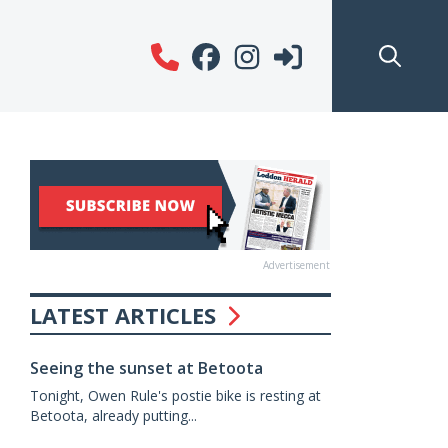
Advertisement
LATEST ARTICLES
Seeing the sunset at Betoota
Tonight, Owen Rule's postie bike is resting at
Betoota, already putting...