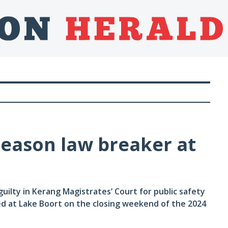
eason law breaker at
ilty in Kerang Magistrates’ Court for public safety
ed at Lake Boort on the closing weekend of the 2024