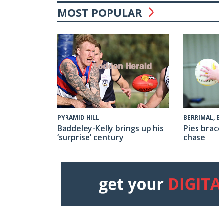
MOST POPULAR
PYRAMID HILL
BERRIMAL,
Baddeley-Kelly brings up his
Pies brac
‘surprise’ century
chase