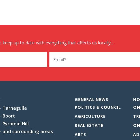
 keep up to date with everything that affects us locally...
Email
:
GENERAL NEWS
HO
POLITICS & COUNCIL
ON
Tarnagulla
Boort
AGRICULTURE
TR
Pyramid Hill
REAL ESTATE
ON
and surrounding areas
ARTS
AD