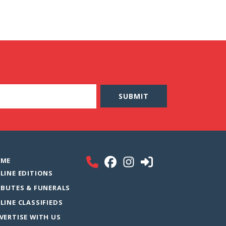
ME
LINE EDITIONS
IBUTES & FUNERALS
LINE CLASSIFIEDS
VERTISE WITH US