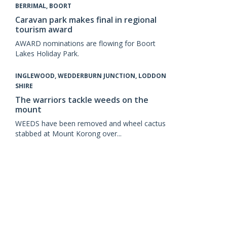
BERRIMAL, BOORT
Caravan park makes final in regional
tourism award
AWARD nominations are flowing for Boort
Lakes Holiday Park.
INGLEWOOD, WEDDERBURN JUNCTION, LODDON
SHIRE
The warriors tackle weeds on the
mount
WEEDS have been removed and wheel cactus
stabbed at Mount Korong over...