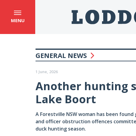
MENU
GENERAL NEWS
1 June, 2026
Another hunting s
Lake Boort
A Forestville NSW woman has been found gu
and officer obstruction offences committ
duck hunting season.