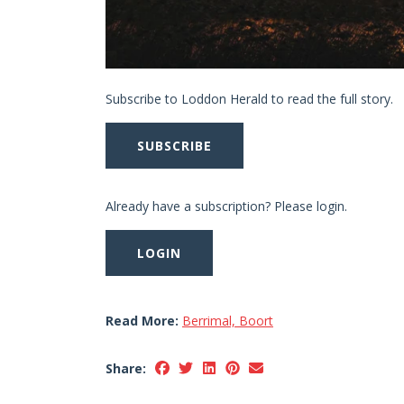
Subscribe to Loddon Herald to read the full story.
SUBSCRIBE
Already have a subscription? Please login.
LOGIN
Read More:
Berrimal, Boort
Share: