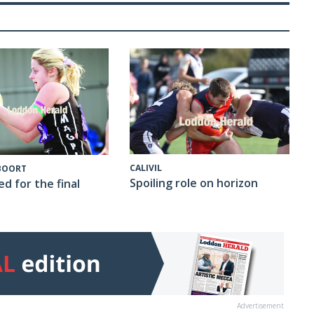
CALIVIL
 BOORT
Spoiling role on horizon
ed for the final
Advertisement