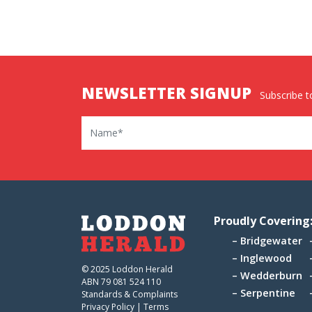
NEWSLETTER SIGNUP
Subscribe to
Name
Proudly Covering
Bridgewater
Inglewood
© 2025 Loddon Herald
Wedderburn
ABN 79 081 524 110
Serpentine
Standards & Complaints
Privacy Policy
|
Terms