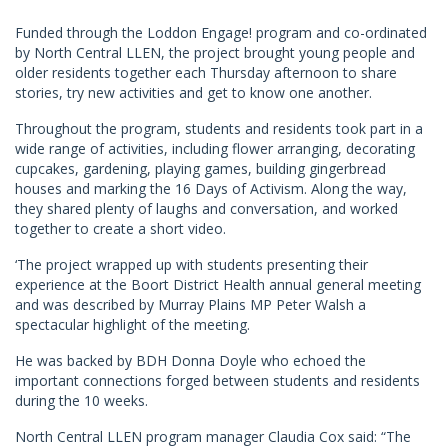
Funded through the Loddon Engage! program and co-ordinated
by North Central LLEN, the project brought young people and
older residents together each Thursday afternoon to share
stories, try new activities and get to know one another.
Throughout the program, students and residents took part in a
wide range of activities, including flower arranging, decorating
cupcakes, gardening, playing games, building gingerbread
houses and marking the 16 Days of Activism. Along the way,
they shared plenty of laughs and conversation, and worked
together to create a short video.
‘The project wrapped up with students presenting their
experience at the Boort District Health annual general meeting
and was described by Murray Plains MP Peter Walsh a
spectacular highlight of the meeting.
He was backed by BDH Donna Doyle who echoed the
important connections forged between students and residents
during the 10 weeks.
North Central LLEN program manager Claudia Cox said: “The