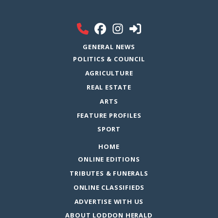
GENERAL NEWS
POLITICS & COUNCIL
AGRICULTURE
REAL ESTATE
ARTS
FEATURE PROFILES
SPORT
HOME
ONLINE EDITIONS
TRIBUTES & FUNERALS
ONLINE CLASSIFIEDS
ADVERTISE WITH US
ABOUT LODDON HERALD