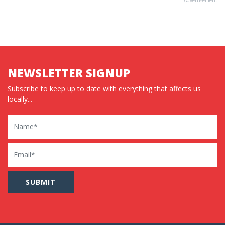
NEWSLETTER SIGNUP
Subscribe to keep up to date with everything that affects us
locally...
Name
Email