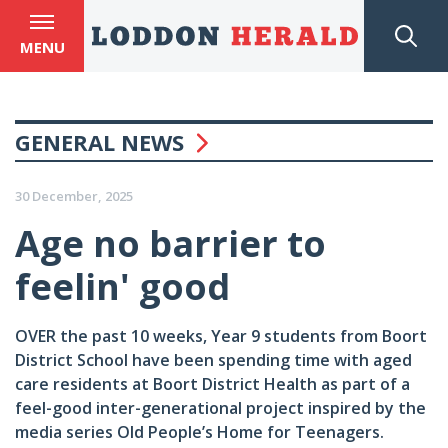
MENU
GENERAL NEWS
30 December, 2025
Age no barrier to
feelin' good
OVER the past 10 weeks, Year 9 students from Boort
District School have been spending time with aged
care residents at Boort District Health as part of a
feel-good inter-generational project inspired by the
media series Old People’s Home for Teenagers.