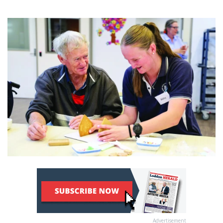
Advertisement