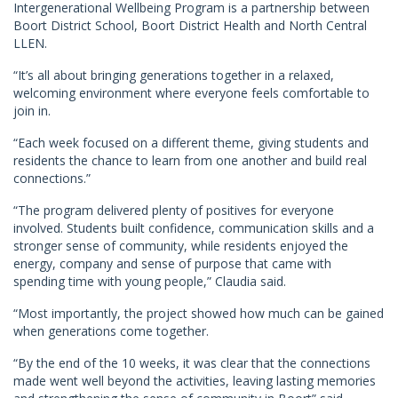
Intergenerational Wellbeing Program is a partnership between
Boort District School, Boort District Health and North Central
LLEN.
“It’s all about bringing generations together in a relaxed,
welcoming environment where everyone feels comfortable to
join in.
“Each week focused on a different theme, giving students and
residents the chance to learn from one another and build real
connections.”
“The program delivered plenty of positives for everyone
involved. Students built confidence, communication skills and a
stronger sense of community, while residents enjoyed the
energy, company and sense of purpose that came with
spending time with young people,” Claudia said.
“Most importantly, the project showed how much can be gained
when generations come together.
“By the end of the 10 weeks, it was clear that the connections
made went well beyond the activities, leaving lasting memories