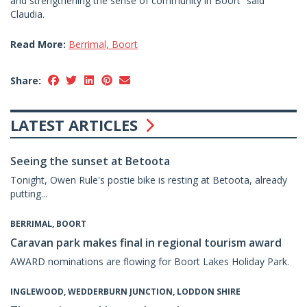
and strengthening the sense of community in Boort” said
Claudia.
Read More:
Berrimal, Boort
Share:
LATEST ARTICLES
Seeing the sunset at Betoota
Tonight, Owen Rule's postie bike is resting at Betoota, already
putting...
BERRIMAL, BOORT
Caravan park makes final in regional tourism award
AWARD nominations are flowing for Boort Lakes Holiday Park.
INGLEWOOD, WEDDERBURN JUNCTION, LODDON SHIRE