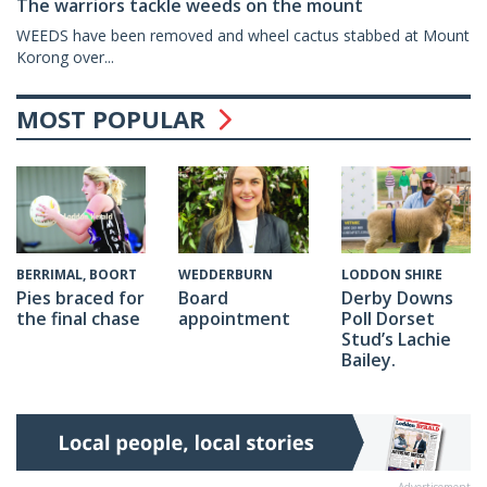
The warriors tackle weeds on the mount
WEEDS have been removed and wheel cactus stabbed at Mount
Korong over...
MOST POPULAR
WEDDERBURN
BERRIMAL, BOORT
LODDON SHIRE
Board
Pies braced for
Derby Downs
appointment
the final chase
Poll Dorset
Stud’s Lachie
Bailey.
Advertisement