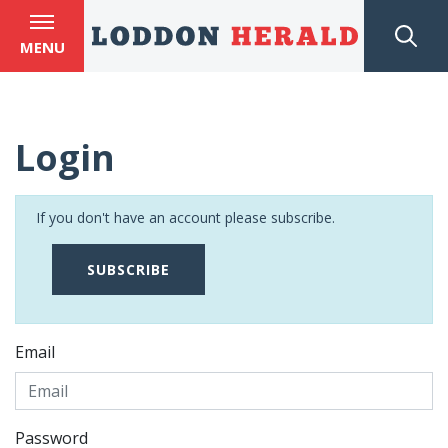
MENU
Login
If you don't have an account please subscribe.
SUBSCRIBE
Email
Password