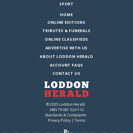
SPORT
HOME
ONLINE EDITIONS
TRIBUTES & FUNERALS
ONLINE CLASSIFIEDS
ADVERTISE WITH US
ABOUT LODDON HERALD
ACCOUNT FAQS
CONTACT US
© 2025 Loddon Herald
ABN 79 081 524 110
Standards & Complaints
Privacy Policy
|
Terms