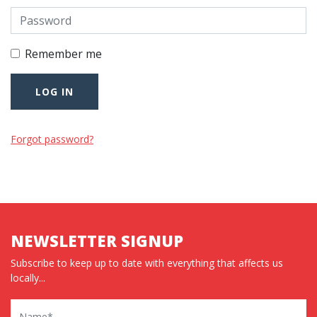
Remember me
Forgot password?
NEWSLETTER SIGNUP
Subscribe to keep up to date with everything that affects us
locally...
Name