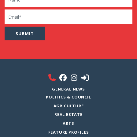
Email
GENERAL NEWS
POLITICS & COUNCIL
AGRICULTURE
REAL ESTATE
ARTS
FEATURE PROFILES