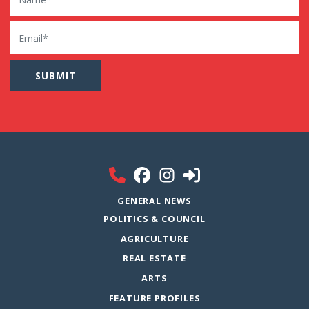
Email
GENERAL NEWS
POLITICS & COUNCIL
AGRICULTURE
REAL ESTATE
ARTS
FEATURE PROFILES