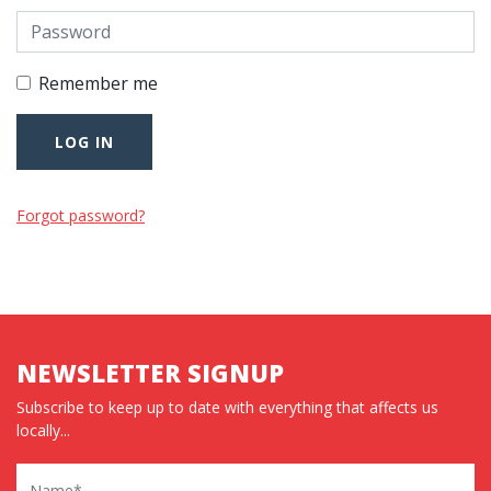
Remember me
Forgot password?
NEWSLETTER SIGNUP
Subscribe to keep up to date with everything that affects us
locally...
Name