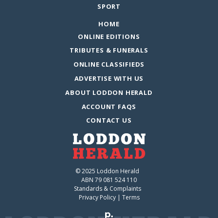
SPORT
HOME
ONLINE EDITIONS
TRIBUTES & FUNERALS
ONLINE CLASSIFIEDS
ADVERTISE WITH US
ABOUT LODDON HERALD
ACCOUNT FAQS
CONTACT US
© 2025 Loddon Herald
ABN 79 081 524 110
Standards & Complaints
Privacy Policy
|
Terms