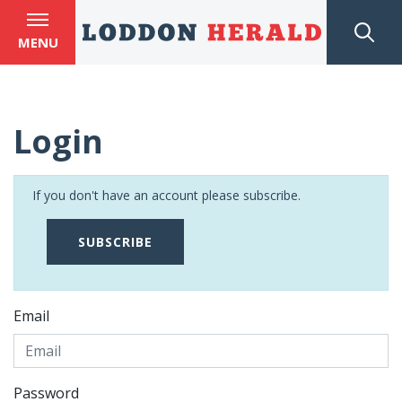
MENU
Login
If you don't have an account please subscribe.
SUBSCRIBE
Email
Password